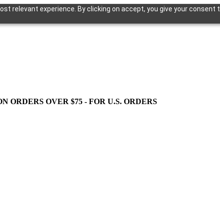
st relevant experience. By clicking on accept, you give your consent t
ON ORDERS OVER $75 - FOR U.S. ORDERS