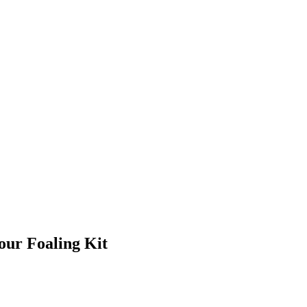
our Foaling Kit