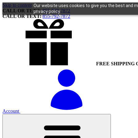
Skip to content
Our website uses cookies to give you the best and mo
CALL OR TEXT:
855-792-7872
privacy policy.
CALL OR TEXT:
855-792-7872
FREE SHIPPING 
Account