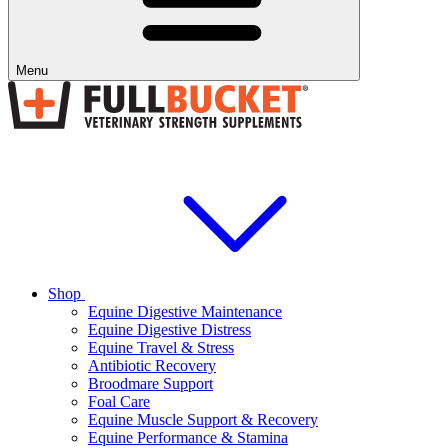
Menu
Shop
Equine Digestive Maintenance
Equine Digestive Distress
Equine Travel & Stress
Antibiotic Recovery
Broodmare Support
Foal Care
Equine Muscle Support & Recovery
Equine Performance & Stamina