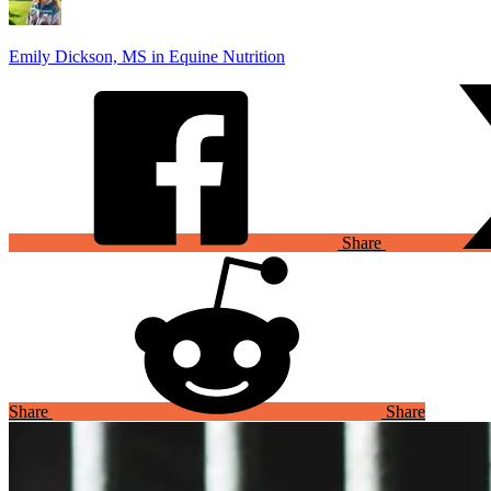
Emily Dickson, MS in Equine Nutrition
Share
Share
Share