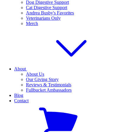
Dog Digestive Support
Cat Digestive Support
Andrea Busby's Favorites
Veterinarians Only
Merch
About
About Us
Our Giving Story
Reviews & Testimonials
Fullbucket Ambassadors
Blog
Contact