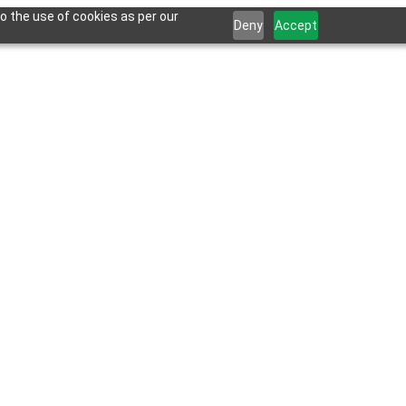
o the use of cookies as per our
Deny
Accept