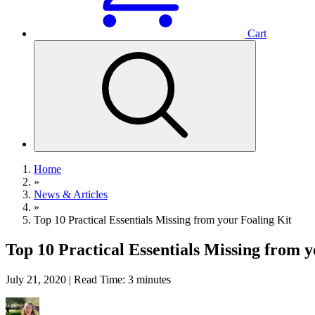
Cart
Home
»
News & Articles
»
Top 10 Practical Essentials Missing from your Foaling Kit
Top 10 Practical Essentials Missing from y
July 21, 2020 | Read Time: 3 minutes