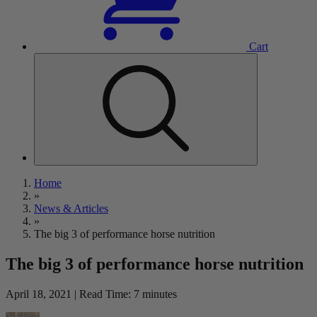
Cart
Home
»
News & Articles
»
The big 3 of performance horse nutrition
The big 3 of performance horse nutrition
April 18, 2021 | Read Time: 7 minutes