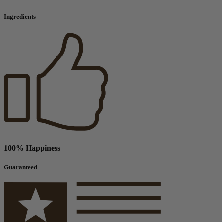
Ingredients
100% Happiness
Guaranteed