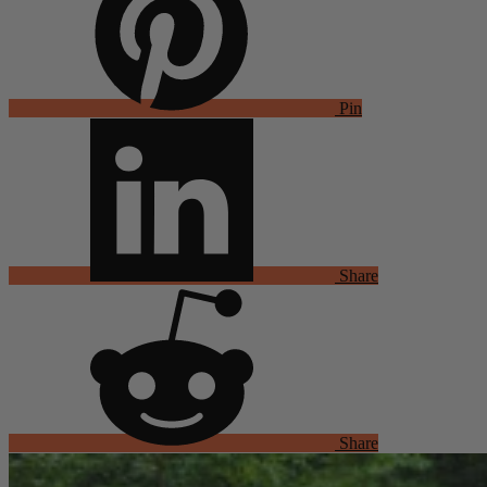
Pin
Share
Share