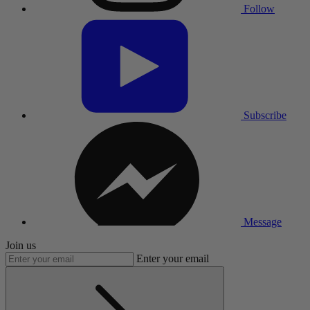
Follow
Subscribe
Message
Join us
Enter your email