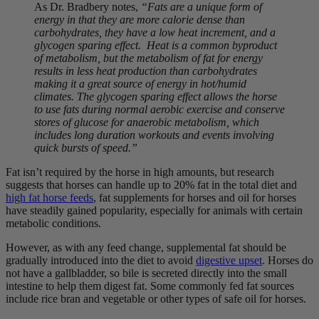
As Dr. Bradbery notes,
“Fats are a unique form of
energy in that they are more calorie dense than
carbohydrates, they have a low heat increment, and a
glycogen sparing effect. Heat is a common byproduct
of metabolism, but the metabolism of fat for energy
results in less heat production than carbohydrates
making it a great source of energy in hot/humid
climates. The glycogen sparing effect allows the horse
to use fats during normal aerobic exercise and conserve
stores of glucose for anaerobic metabolism, which
includes long duration workouts and events involving
quick bursts of speed.”
Fat isn’t required by the horse in high amounts, but research
suggests that horses can handle up to 20% fat in the total diet and
high fat horse feeds
, fat supplements for horses and oil for horses
have steadily gained popularity, especially for animals with certain
metabolic conditions.
However, as with any feed change, supplemental fat should be
gradually introduced into the diet to avoid
digestive upset
. Horses do
not have a gallbladder, so bile is secreted directly into the small
intestine to help them digest fat. Some commonly fed fat sources
include rice bran and vegetable or other types of safe oil for horses.