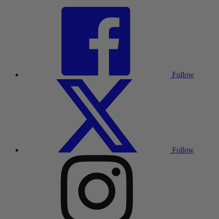
Follow
Follow