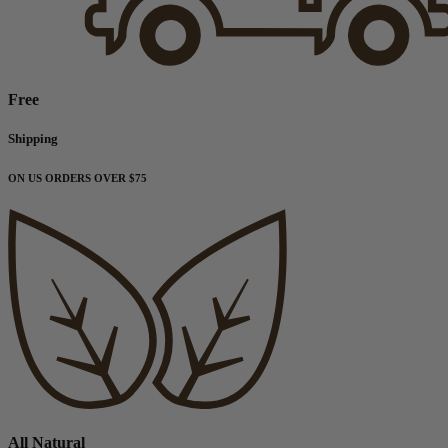
Free
Shipping
ON US ORDERS OVER $75
All Natural