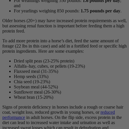
For weanlings weighing 550 pounds:
1.6 pounds per day
;
and
For yearlings weighing 850 pounds:
1.75 pounds per day
.
Older horses (20+) may have increased protein requirements as well,
but assessing renal function is important before feeding them a high
protein feed.
To add more protein into a horse’s diet, feed the same amount of
forage (22 lbs in this case) and add in a fortified feed or specific high
protein ingredients. Here are some examples:
Dried split peas (23-25% protein)
Alfalfa–hay, cubes, or pellets (19-23%)
Flaxseed meal (31-35%)
Hemp seeds (33%)
Chia seed (19-23%)
Soybean meal (44-52%)
Sunflower meal (26-30%)
Wheat bran (15-20%)
Signs of protein deficiency in horses include a rough or coarse hair
coat, weight loss, reduced growth in young horses, or
reduced
performance
in adult horses. On the flip side, excess protein in the
diet can lead to increased water intake and urination as well as
increased sweat losses which can result in dehydration and