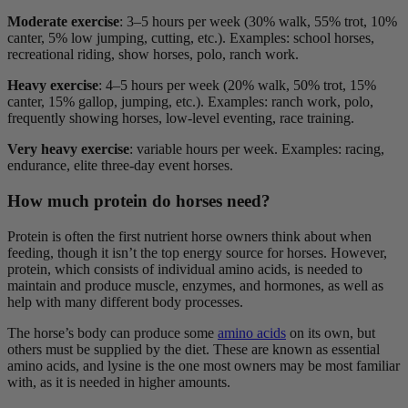
Moderate exercise
:
3–5 hours per week (30% walk, 55% trot, 10%
canter, 5% low jumping, cutting, etc.). Examples: school horses,
recreational riding, show horses, polo, ranch work.
Heavy exercise
:
4–5 hours per week (20% walk, 50% trot, 15%
canter, 15% gallop, jumping, etc.). Examples: ranch work, polo,
frequently showing horses, low-level eventing, race training.
Very heavy exercise
:
variable hours per week. Examples: racing,
endurance, elite three-day event horses.
How much protein do horses need?
Protein is often the first nutrient horse owners think about when
feeding, though it isn’t the top energy source for horses. However,
protein, which consists of individual amino acids, is needed to
maintain and produce muscle, enzymes, and hormones, as well as
help with many different body processes.
The horse’s body can produce some
amino acids
on its own, but
others must be supplied by the diet. These are known as essential
amino acids, and lysine is the one most owners may be most familiar
with, as it is needed in higher amounts.