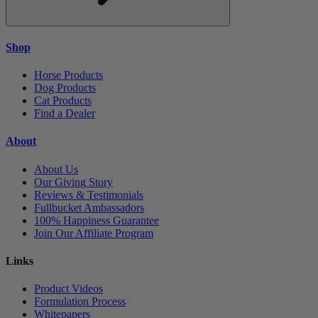
Shop
Horse Products
Dog Products
Cat Products
Find a Dealer
About
About Us
Our Giving Story
Reviews & Testimonials
Fullbucket Ambassadors
100% Happiness Guarantee
Join Our Affiliate Program
Links
Product Videos
Formulation Process
Whitepapers