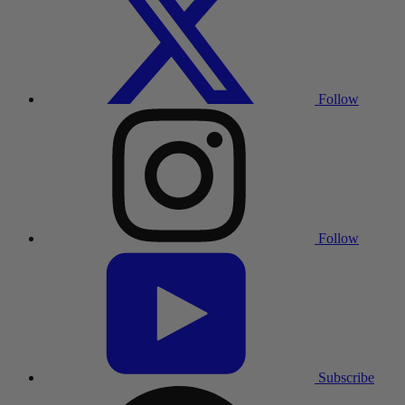
Follow
Follow
Subscribe