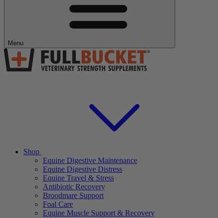
Menu
Shop
Equine Digestive Maintenance
Equine Digestive Distress
Equine Travel & Stress
Antibiotic Recovery
Broodmare Support
Foal Care
Equine Muscle Support & Recovery