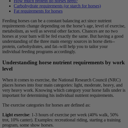
How much protein do horses need?
Carbohydrate requirements (or starch for horses)
Fat requirements for horses
Feeding horses can be a constant balancing act since nutrient
requirements change depending on the horse’s age, level of exercise,
metabolism, as well as several other factors. Chances are no two
horses at your barn will be fed exactly the same. But having a good
understanding of the three main
energy sources in horse diets
--
protein, carbohydrates, and fat--will help you to tailor your
individual feeding programs accordingly.
Understanding horse nutrient requirements by work
level
When it comes to exercise, the National Research Council (NRC)
places horses into four main categories: light, moderate, heavy, and
very heavy work. Knowing which category your horse falls under is
important for determining his individual nutrient requirements.
The exercise categories for horses are defined as:
Light exercise
:
1-3 hours of exercise per week (40% walk, 50%
trot, 10% canter). Examples: recreational riding, starting a training
program, some show horses.