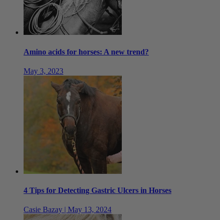
Amino acids for horses: A new trend?
May 3, 2023
4 Tips for Detecting Gastric Ulcers in Horses
Casie Bazay | May 13, 2024