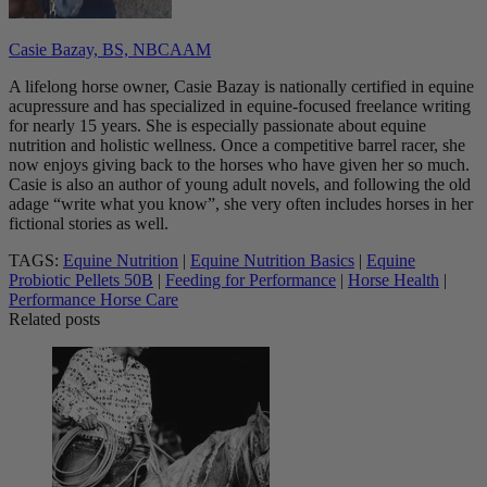
Casie Bazay, BS, NBCAAM
A lifelong horse owner, Casie Bazay is nationally certified in equine
acupressure and has specialized in equine-focused freelance writing
for nearly 15 years. She is especially passionate about equine
nutrition and holistic wellness. Once a competitive barrel racer, she
now enjoys giving back to the horses who have given her so much.
Casie is also an author of young adult novels, and following the old
adage “write what you know”, she very often includes horses in her
fictional stories as well.
TAGS:
Equine Nutrition
|
Equine Nutrition Basics
|
Equine
Probiotic Pellets 50B
|
Feeding for Performance
|
Horse Health
|
Performance Horse Care
Related posts