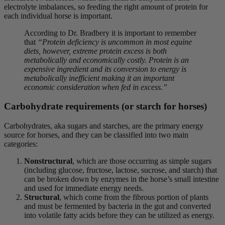
electrolyte imbalances, so feeding the right amount of protein for
each individual horse is important.
According to Dr. Bradbery it is important to remember
that
“Protein deficiency is uncommon in most equine
diets, however, extreme protein excess is both
metabolically and economically costly. Protein is an
expensive ingredient and its conversion to energy is
metabolically inefficient making it an important
economic consideration when fed in excess.”
Carbohydrate requirements (or starch for horses)
Carbohydrates, aka sugars and starches, are the primary energy
source for horses, and they can be classified into two main
categories:
Nonstructural
, which are those occurring as simple sugars
(including glucose, fructose, lactose, sucrose, and starch) that
can be broken down by enzymes in the horse’s small intestine
and used for immediate energy needs.
Structural
, which come from the fibrous portion of plants
and must be fermented by bacteria in the gut and converted
into volatile fatty acids before they can be utilized as energy.