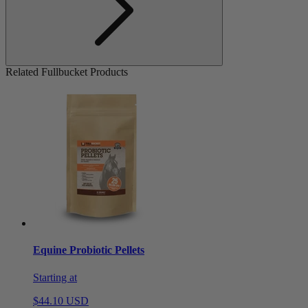
Related Fullbucket Products
Equine Probiotic Pellets
Starting at
$44.10 USD