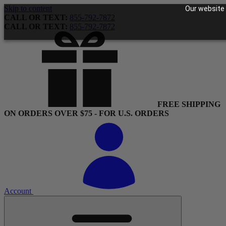
Skip to content
Our website 
CALL OR TEXT:
855-792-7872
CALL OR TEXT:
855-792-7872
FREE SHIPPING
ON ORDERS OVER $75 - FOR U.S. ORDERS
Account