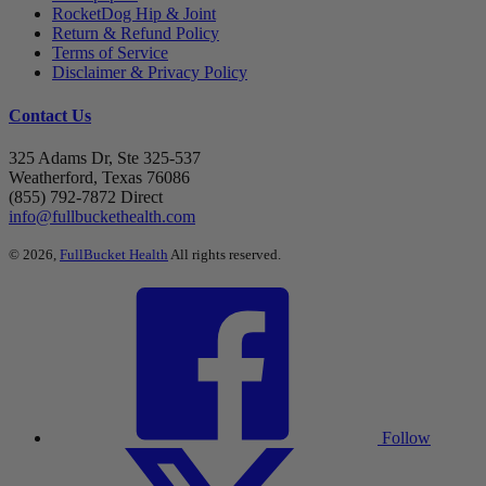
RocketDog Hip & Joint
Return & Refund Policy
Terms of Service
Disclaimer & Privacy Policy
Contact Us
325 Adams Dr, Ste 325-537
Weatherford, Texas 76086
(855) 792-7872 Direct
info@fullbuckethealth.com
© 2026,
FullBucket Health
All rights reserved.
Follow