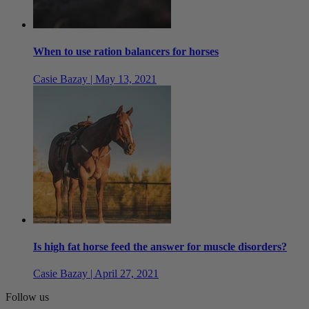
When to use ration balancers for horses
Casie Bazay | May 13, 2021
Is high fat horse feed the answer for muscle disorders?
Casie Bazay | April 27, 2021
Follow us