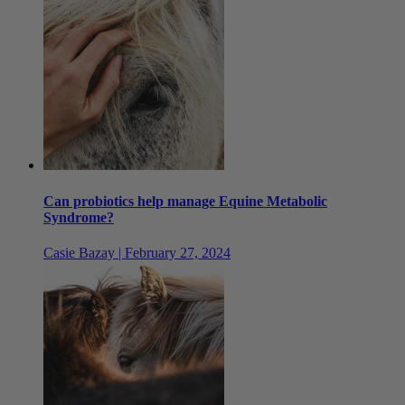
Can probiotics help manage Equine Metabolic
Syndrome?
Casie Bazay | February 27, 2024