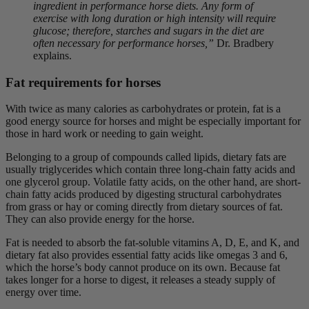
ingredient in performance horse diets. Any form of
exercise with long duration or high intensity will require
glucose; therefore, starches and sugars in the diet are
often necessary for performance horses,”
Dr. Bradbery
explains.
Fat requirements for horses
With twice as many calories as carbohydrates or protein, fat is a
good energy source for horses and might be especially important for
those in hard work or needing to gain weight.
Belonging to a group of compounds called lipids, dietary fats are
usually triglycerides which contain three long-chain fatty acids and
one glycerol group. Volatile fatty acids, on the other hand, are short-
chain fatty acids produced by digesting structural carbohydrates
from grass or hay or coming directly from dietary sources of fat.
They can also provide energy for the horse.
Fat is needed to absorb the fat-soluble vitamins A, D, E, and K, and
dietary fat also provides essential fatty acids like omegas 3 and 6,
which the horse’s body cannot produce on its own. Because fat
takes longer for a horse to digest, it releases a steady supply of
energy over time.