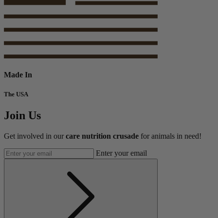
Made In
The USA
Join Us
Get involved in our
care nutrition crusade
for animals in need!
Enter your email