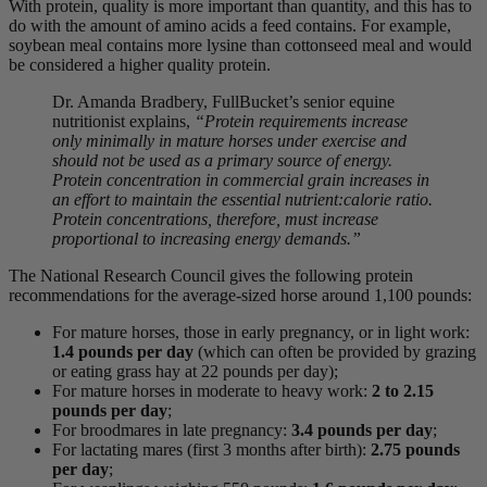
With protein, quality is more important than quantity, and this has to
do with the amount of amino acids a feed contains. For example,
soybean meal contains more lysine than cottonseed meal and would
be considered a higher quality protein.
Dr. Amanda Bradbery, FullBucket’s senior equine
nutritionist explains,
“Protein requirements increase
only minimally in mature horses under exercise and
should not be used as a primary source of energy.
Protein concentration in commercial grain increases in
an effort to maintain the essential nutrient:calorie ratio.
Protein concentrations, therefore, must increase
proportional to increasing energy demands.”
The National Research Council gives the following protein
recommendations for the average-sized horse around 1,100 pounds:
For mature horses, those in early pregnancy, or in light work:
1.4 pounds per day
(which can often be provided by grazing
or eating grass hay at 22 pounds per day);
For mature horses in moderate to heavy work:
2 to 2.15
pounds per day
;
For broodmares in late pregnancy:
3.4 pounds per day
;
For lactating mares (first 3 months after birth):
2.75 pounds
per day
;