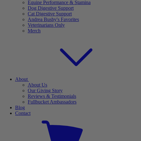
Equine Performance & Stamina
Dog Digestive Support
Cat Digestive Support
Andrea Busby's Favorites
Veterinarians Only
Merch
About
About Us
Our Giving Story
Reviews & Testimonials
Fullbucket Ambassadors
Blog
Contact