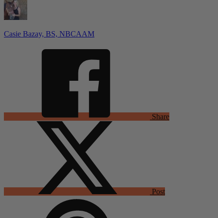
Casie Bazay, BS, NBCAAM
Share
Post