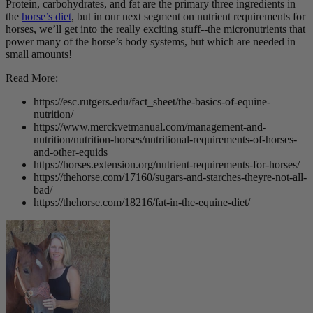
Protein, carbohydrates, and fat are the primary three ingredients in
the
horse’s diet
, but in our next segment on nutrient requirements for
horses, we’ll get into the really exciting stuff--the micronutrients that
power many of the horse’s body systems, but which are needed in
small amounts!
Read More:
https://esc.rutgers.edu/fact_sheet/the-basics-of-equine-
nutrition/
https://www.merckvetmanual.com/management-and-
nutrition/nutrition-horses/nutritional-requirements-of-horses-
and-other-equids
https://horses.extension.org/nutrient-requirements-for-horses/
https://thehorse.com/17160/sugars-and-starches-theyre-not-all-
bad/
https://thehorse.com/18216/fat-in-the-equine-diet/