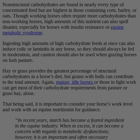
Nonstructural carbohydrates are found in nearly every type of
concentrated feed but are highest in those containing corn, barley, or
oats. Though working horses often require more carbohydrates than
non-working horses, high amounts of this nutrient can also spell
disaster, especially for horses with insulin resistance or
equine
metabolic syndrome
.
Ingesting high amounts of high carbohydrate feeds at once can also
induce colic or laminitis in any horse, so they should always be fed
in moderation, and caution should also be used when grazing horses
on lush pasture.
Hay or grass provides the greatest percentage of structural
carbohydrates in a horse’s diet, but grains with hulls can contribute
to the total amount. Again,
mature, idle horses
or those in light work
can get most of their carbohydrate requirements from pasture or
grass hay, alone.
That being said, it is important to consider your horse’s work level
and work with an equine nutritionist for guidance.
“In recent years, starch has become a feared ingredient
in the equine industry. When in excess, it can become a
concern with regards to metabolic dysfunctions;
however, it is an important and often necessary