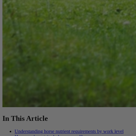
In This Article
Understanding horse nutrient requirements by work level