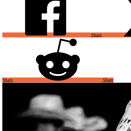
Share
Share
Share