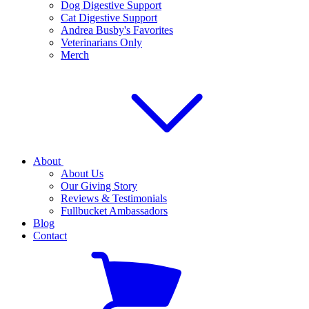
Dog Digestive Support
Cat Digestive Support
Andrea Busby's Favorites
Veterinarians Only
Merch
About
About Us
Our Giving Story
Reviews & Testimonials
Fullbucket Ambassadors
Blog
Contact