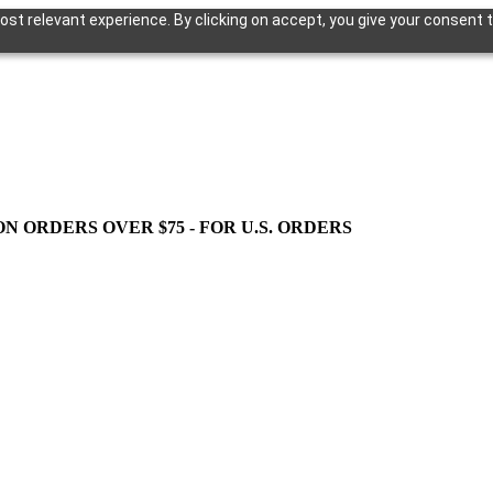
st relevant experience. By clicking on accept, you give your consent t
ON ORDERS OVER $75 - FOR U.S. ORDERS