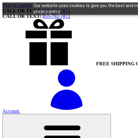
Skip to content
Our website uses cookies to give you the best and mo
CALL OR TEXT:
855-792-7872
privacy policy.
CALL OR TEXT:
855-792-7872
FREE SHIPPING 
Account