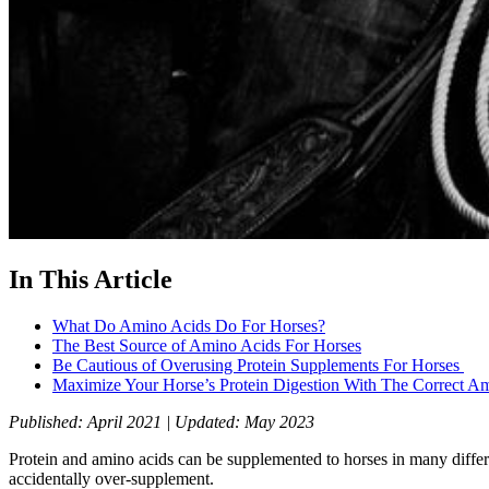
In This Article
What Do Amino Acids Do For Horses?
The Best Source of Amino Acids For Horses
Be Cautious of Overusing Protein Supplements For Horses
Maximize Your Horse’s Protein Digestion With The Correct A
Published: April 2021 | Updated: May 2023
Protein and amino acids can be supplemented to horses in many differe
accidentally over-supplement.