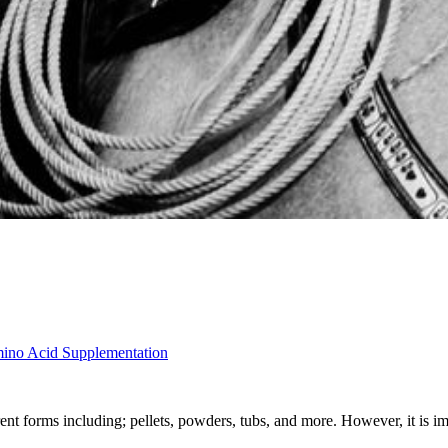
mino Acid Supplementation
nt forms including; pellets, powders, tubs, and more. However, it is i