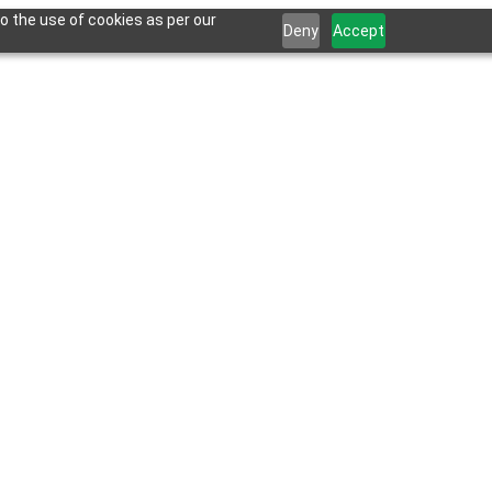
o the use of cookies as per our
Deny
Accept