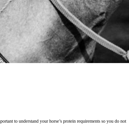
mportant to understand your horse’s protein requirements so you do not