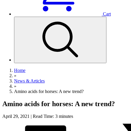
Cart
Home
»
News & Articles
»
Amino acids for horses: A new trend?
Amino acids for horses: A new trend?
April 29, 2021 | Read Time: 3 minutes