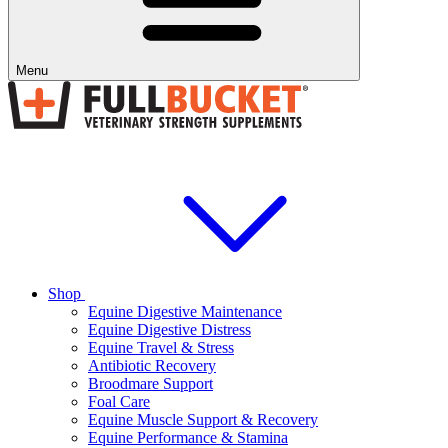
Menu
Shop
Equine Digestive Maintenance
Equine Digestive Distress
Equine Travel & Stress
Antibiotic Recovery
Broodmare Support
Foal Care
Equine Muscle Support & Recovery
Equine Performance & Stamina