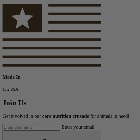
Made In
The USA
Join Us
Get involved in our
care nutrition crusade
for animals in need!
Enter your email