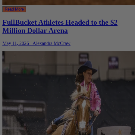
Read More
FullBucket Athletes Headed to the $2
Million Dollar Arena
May 11, 2026 - Alexandra McCraw