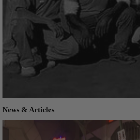
News & Articles