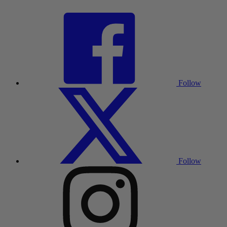
Follow
Follow