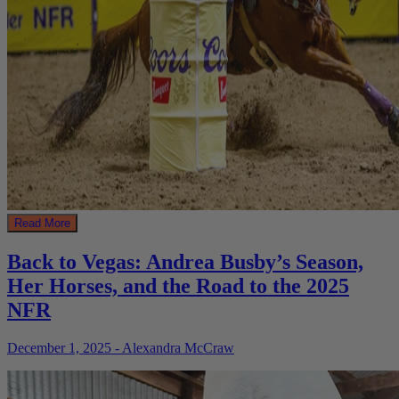
Read More
Back to Vegas: Andrea Busby’s Season,
Her Horses, and the Road to the 2025
NFR
December 1, 2025 - Alexandra McCraw