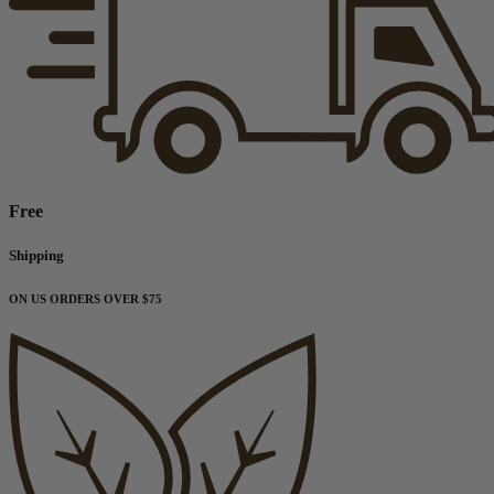
Free
Shipping
ON US ORDERS OVER $75