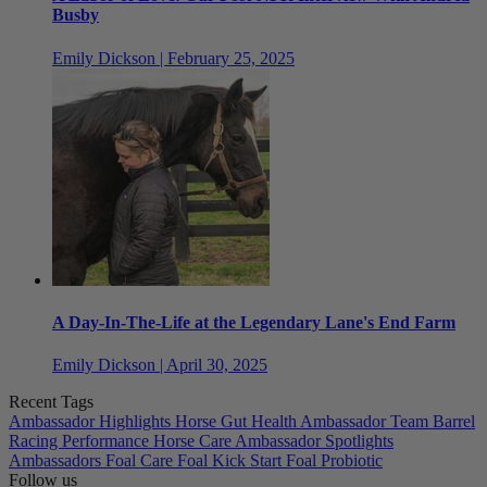
Busby
Emily Dickson | February 25, 2025
A Day-In-The-Life at the Legendary Lane's End Farm
Emily Dickson | April 30, 2025
Recent Tags
Ambassador Highlights
Horse Gut Health
Ambassador Team
Barrel
Racing
Performance Horse Care
Ambassador Spotlights
Ambassadors
Foal Care
Foal Kick Start
Foal Probiotic
Follow us