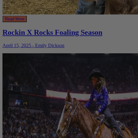
Read More
Rockin X Rocks Foaling Season
April 15, 2025 - Emily Dickson