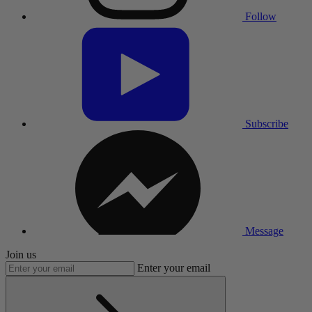
Follow
Subscribe
Message
Join us
Enter your email