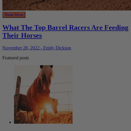
Read More
What The Top Barrel Racers Are Feeding
Their Horses
November 28, 2022 - Emily Dickson
Featured posts