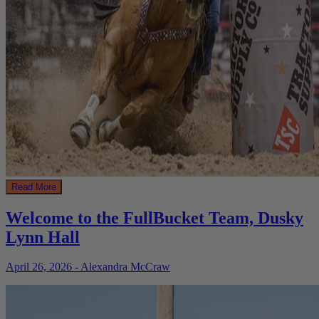
Read More
Welcome to the FullBucket Team, Dusky
Lynn Hall
April 26, 2026 - Alexandra McCraw