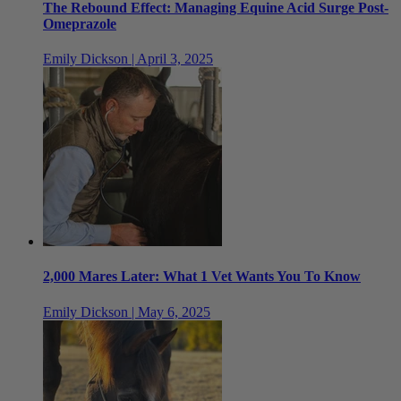
The Rebound Effect: Managing Equine Acid Surge Post-
Omeprazole
Emily Dickson | April 3, 2025
2,000 Mares Later: What 1 Vet Wants You To Know
Emily Dickson | May 6, 2025