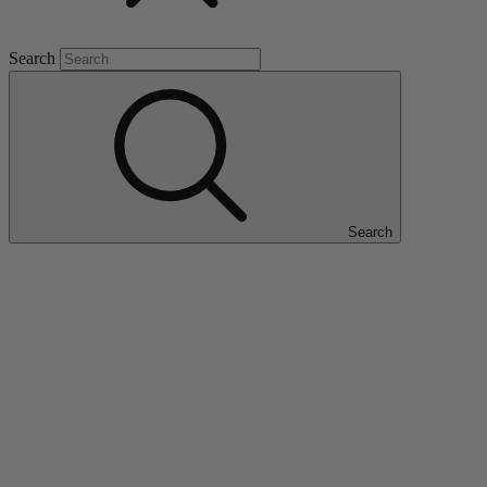
Search
Search