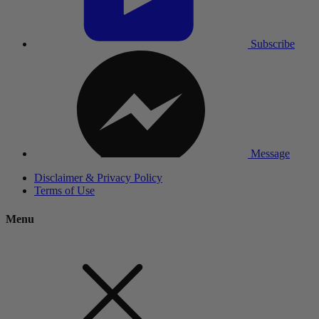
Subscribe
Message
Disclaimer & Privacy Policy
Terms of Use
Menu