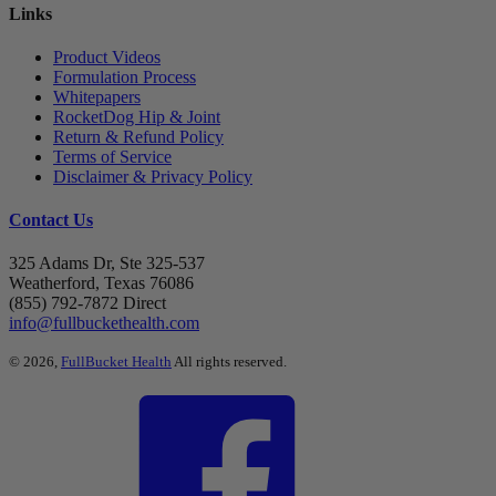
Links
Product Videos
Formulation Process
Whitepapers
RocketDog Hip & Joint
Return & Refund Policy
Terms of Service
Disclaimer & Privacy Policy
Contact Us
325 Adams Dr, Ste 325-537
Weatherford, Texas 76086
(855) 792-7872 Direct
info@fullbuckethealth.com
© 2026,
FullBucket Health
All rights reserved.