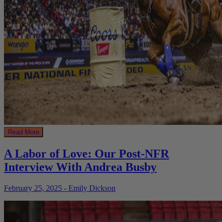
Read More
A Labor of Love: Our Post-NFR
Interview With Andrea Busby
February 25, 2025 - Emily Dickson