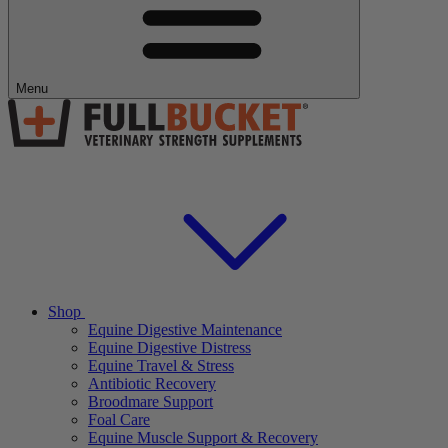
Menu
Shop
Equine Digestive Maintenance
Equine Digestive Distress
Equine Travel & Stress
Antibiotic Recovery
Broodmare Support
Foal Care
Equine Muscle Support & Recovery