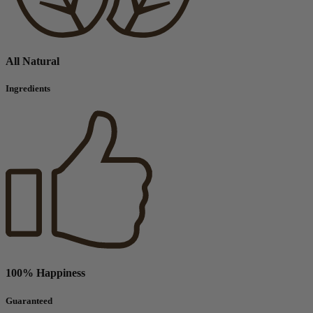
All Natural
Ingredients
100% Happiness
Guaranteed