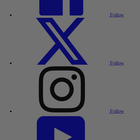
Follow
Follow
Follow