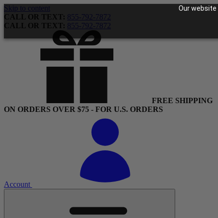
Skip to content
Our website 
CALL OR TEXT:
855-792-7872
CALL OR TEXT:
855-792-7872
FREE SHIPPING
ON ORDERS OVER $75 - FOR U.S. ORDERS
Account