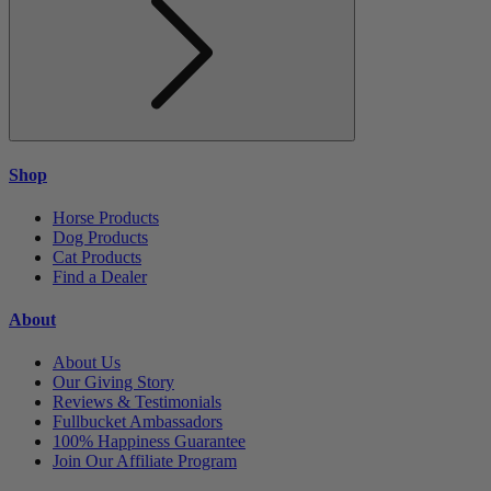
Shop
Horse Products
Dog Products
Cat Products
Find a Dealer
About
About Us
Our Giving Story
Reviews & Testimonials
Fullbucket Ambassadors
100% Happiness Guarantee
Join Our Affiliate Program