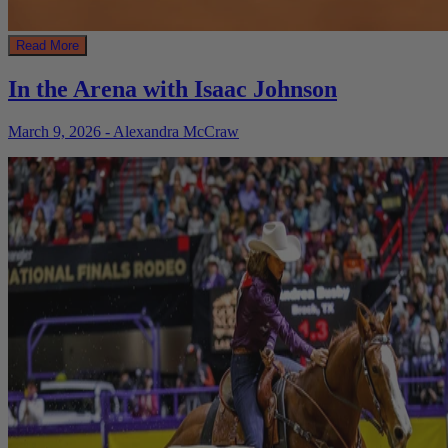
Read More
In the Arena with Isaac Johnson
March 9, 2026 - Alexandra McCraw