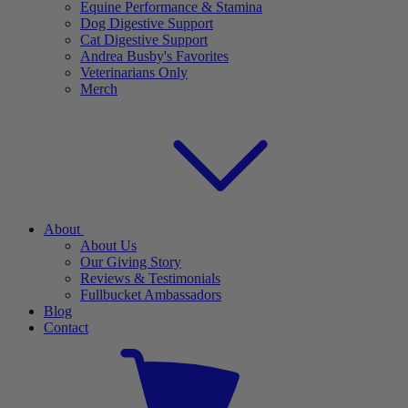
Equine Performance & Stamina
Dog Digestive Support
Cat Digestive Support
Andrea Busby's Favorites
Veterinarians Only
Merch
About
About Us
Our Giving Story
Reviews & Testimonials
Fullbucket Ambassadors
Blog
Contact