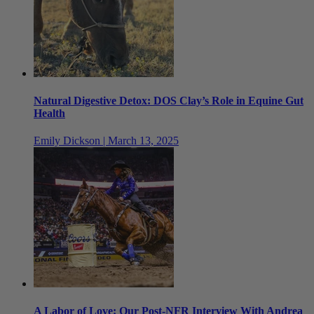
Natural Digestive Detox: DOS Clay’s Role in Equine Gut
Health
Emily Dickson | March 13, 2025
A Labor of Love: Our Post-NFR Interview With Andrea