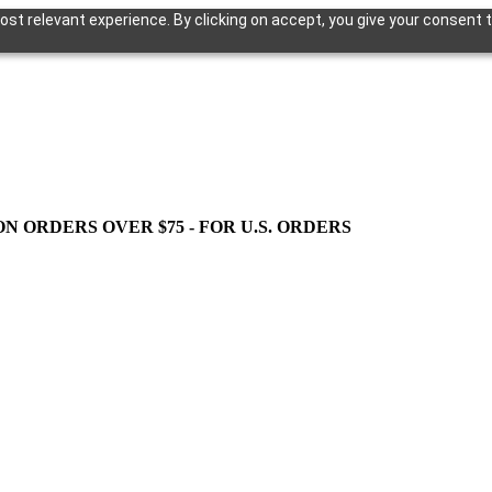
st relevant experience. By clicking on accept, you give your consent t
ON ORDERS OVER $75 - FOR U.S. ORDERS