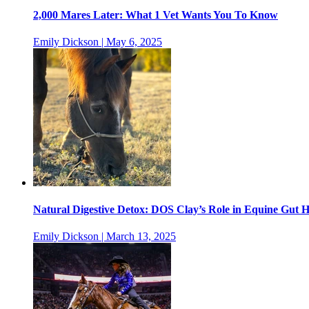
2,000 Mares Later: What 1 Vet Wants You To Know
Emily Dickson | May 6, 2025
Natural Digestive Detox: DOS Clay’s Role in Equine Gut H
Emily Dickson | March 13, 2025