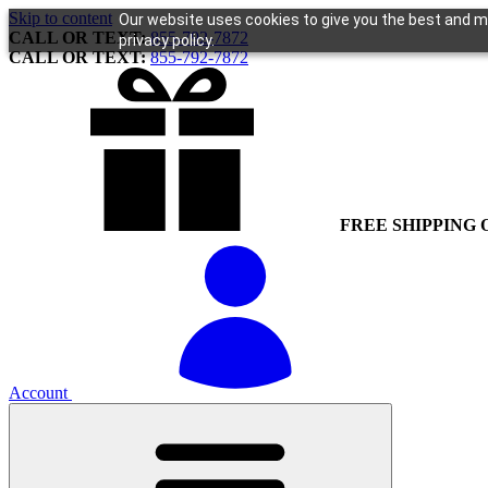
Skip to content
Our website uses cookies to give you the best and mo
CALL OR TEXT:
855-792-7872
privacy policy.
CALL OR TEXT:
855-792-7872
FREE SHIPPING 
Account