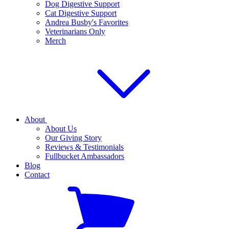
Dog Digestive Support
Cat Digestive Support
Andrea Busby's Favorites
Veterinarians Only
Merch
About
About Us
Our Giving Story
Reviews & Testimonials
Fullbucket Ambassadors
Blog
Contact