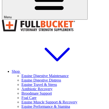
Menu
Shop
Equine Digestive Maintenance
Equine Digestive Distress
Equine Travel & Stress
Antibiotic Recovery
Broodmare Support
Foal Care
Equine Muscle Support & Recovery
Equine Performance & Stamina