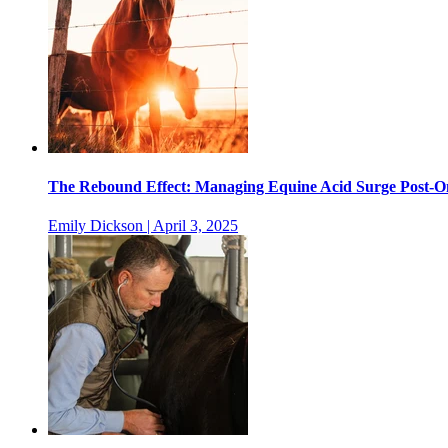
The Rebound Effect: Managing Equine Acid Surge Post-
Emily Dickson | April 3, 2025