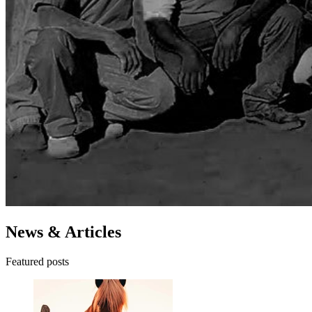
News & Articles
Featured posts