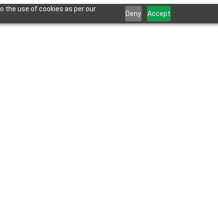
o the use of cookies as per our
Deny
Accept