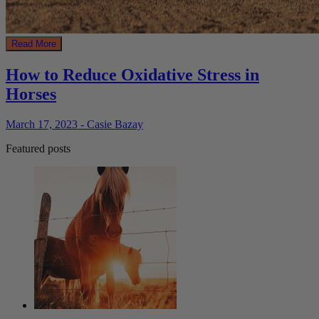
Read More
How to Reduce Oxidative Stress in
Horses
March 17, 2023 - Casie Bazay
Featured posts