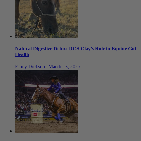
Natural Digestive Detox: DOS Clay’s Role in Equine Gut
Health
Emily Dickson | March 13, 2025