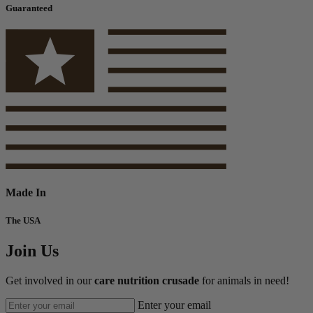
Guaranteed
Made In
The USA
Join Us
Get involved in our
care nutrition crusade
for animals in need!
Enter your email