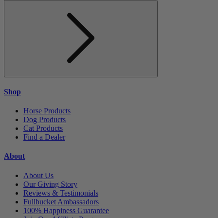
Shop
Horse Products
Dog Products
Cat Products
Find a Dealer
About
About Us
Our Giving Story
Reviews & Testimonials
Fullbucket Ambassadors
100% Happiness Guarantee