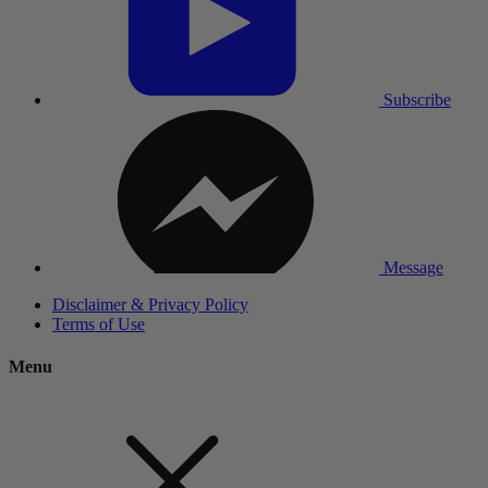
Subscribe
Message
Disclaimer & Privacy Policy
Terms of Use
Menu