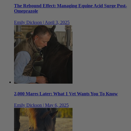
The Rebound Effect: Managing Equine Acid Surge Post-
Omeprazole
Emily Dickson | April 3, 2025
2,000 Mares Later: What 1 Vet Wants You To Know
Emily Dickson | May 6, 2025