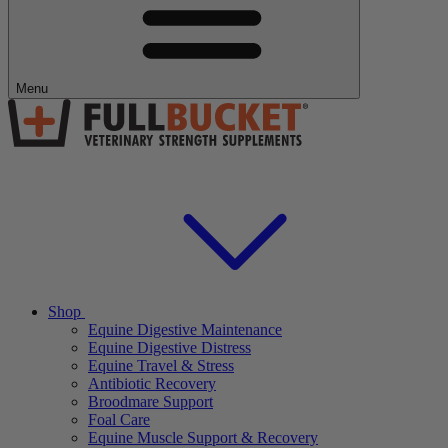
Menu
Shop
Equine Digestive Maintenance
Equine Digestive Distress
Equine Travel & Stress
Antibiotic Recovery
Broodmare Support
Foal Care
Equine Muscle Support & Recovery