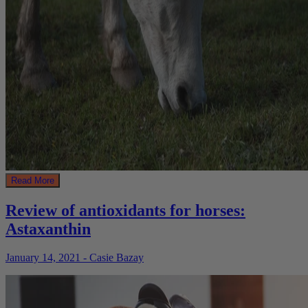
Read More
Review of antioxidants for horses:
Astaxanthin
January 14, 2021 - Casie Bazay