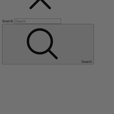
Search
Search