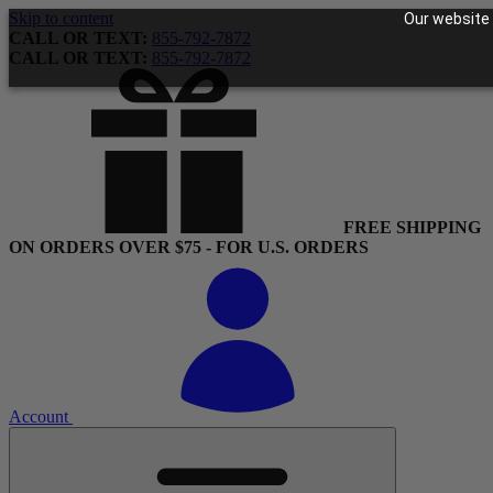
Skip to content
Our website 
CALL OR TEXT:
855-792-7872
CALL OR TEXT:
855-792-7872
FREE SHIPPING
ON ORDERS OVER $75 - FOR U.S. ORDERS
Account