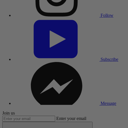
Follow
Subscribe
Message
Join us
Enter your email