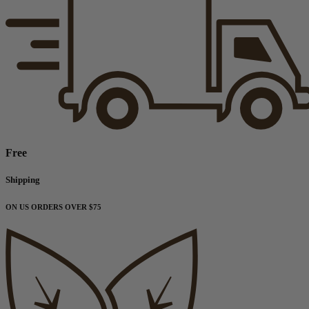
Free
Shipping
ON US ORDERS OVER $75