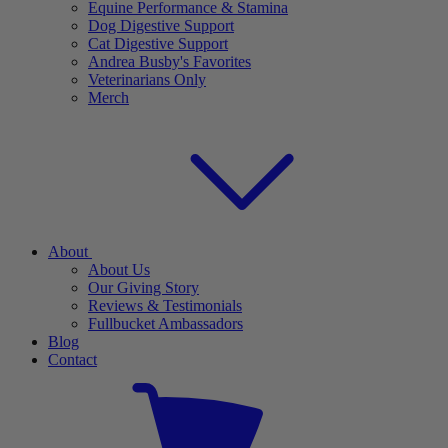
Equine Performance & Stamina
Dog Digestive Support
Cat Digestive Support
Andrea Busby's Favorites
Veterinarians Only
Merch
About
About Us
Our Giving Story
Reviews & Testimonials
Fullbucket Ambassadors
Blog
Contact