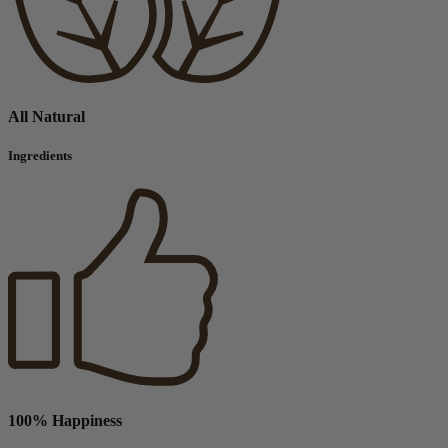
All Natural
Ingredients
100% Happiness