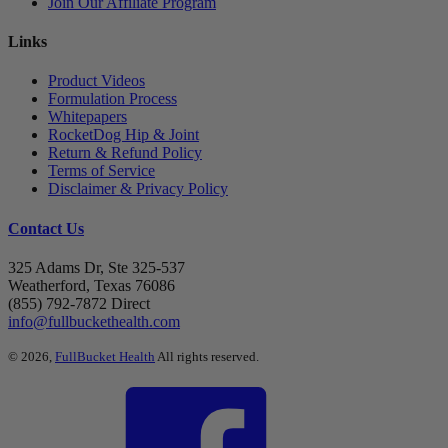
Join Our Affiliate Program
Links
Product Videos
Formulation Process
Whitepapers
RocketDog Hip & Joint
Return & Refund Policy
Terms of Service
Disclaimer & Privacy Policy
Contact Us
325 Adams Dr, Ste 325-537
Weatherford, Texas 76086
(855) 792-7872 Direct
info@fullbuckethealth.com
© 2026,
FullBucket Health
All rights reserved.