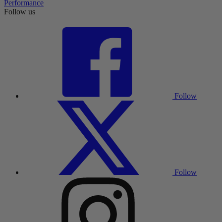
Performance
Follow us
Follow
Follow