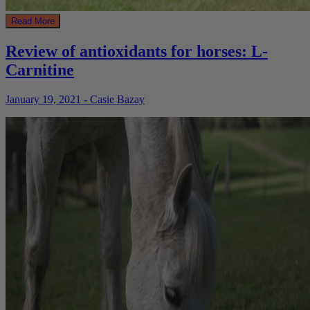
Read More
Review of antioxidants for horses: L-
Carnitine
January 19, 2021 - Casie Bazay