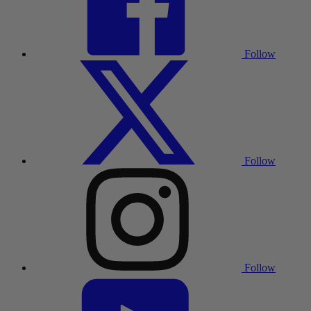
Follow
Follow
Follow