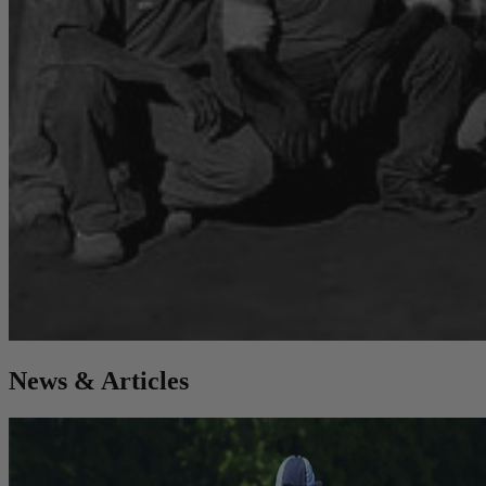
News & Articles