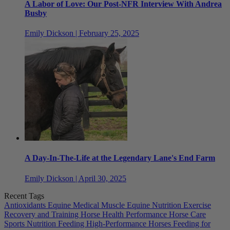
A Labor of Love: Our Post-NFR Interview With Andrea
Busby
Emily Dickson | February 25, 2025
A Day-In-The-Life at the Legendary Lane's End Farm
Emily Dickson | April 30, 2025
Recent Tags
Antioxidants
Equine Medical Muscle
Equine Nutrition
Exercise
Recovery and Training
Horse Health
Performance Horse Care
Sports Nutrition
Feeding High-Performance Horses
Feeding for