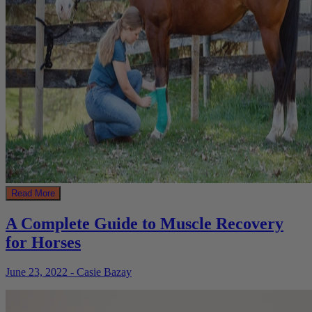
Read More
A Complete Guide to Muscle Recovery
for Horses
June 23, 2022 - Casie Bazay