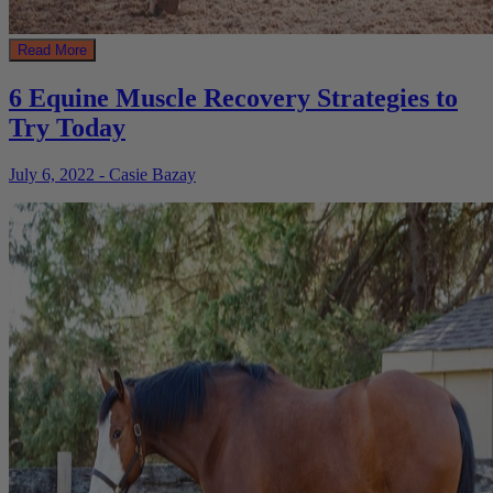
Read More
6 Equine Muscle Recovery Strategies to
Try Today
July 6, 2022 - Casie Bazay