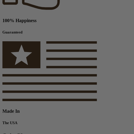
100% Happiness
Guaranteed
Made In
The USA