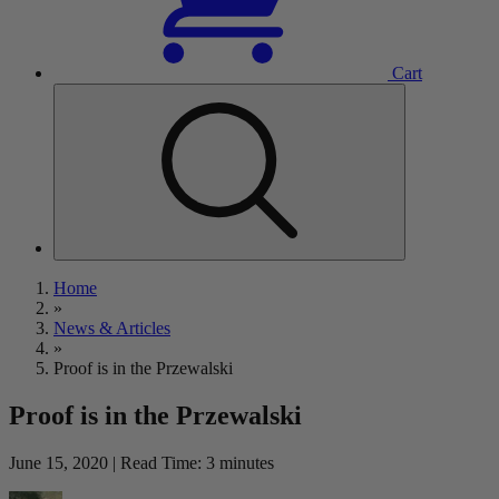
Cart
Home
»
News & Articles
»
Proof is in the Przewalski
Proof is in the Przewalski
June 15, 2020 | Read Time: 3 minutes