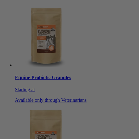
Equine Probiotic Granules
Starting at
Available only through Veterinarians