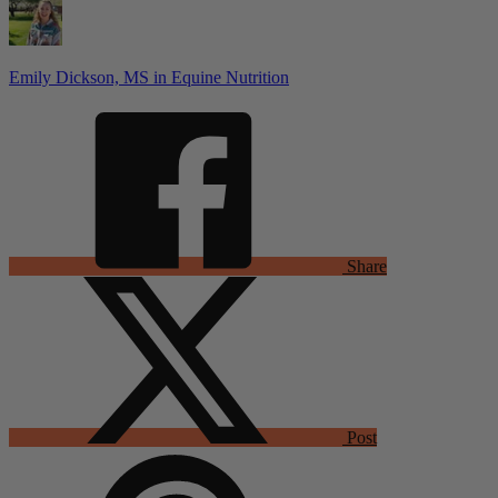
Emily Dickson, MS in Equine Nutrition
Share
Post