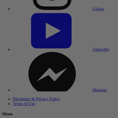
Follow
Subscribe
Message
Disclaimer & Privacy Policy
Terms of Use
Menu