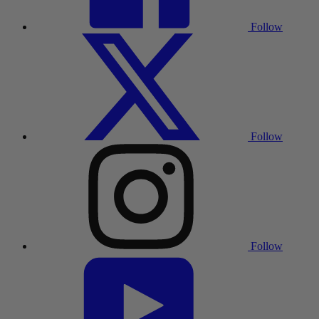
Follow
Follow
Follow