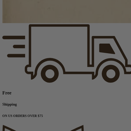
Free
Shipping
ON US ORDERS OVER $75