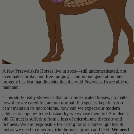
A few Przewalski’s Horses live in zoos—still undomesticated, not
even halter-broke, and free-ranging—and in one generation their
progeny has lost that diversity that the wild Przewalski’s are able to
maintain.
“This study really shows us that our domesticated horses, no matter
how they are cared for, are not normal. If a species kept in a zoo
can’t maintain its microbiome, how can we expect our modern
athletes to cope with the husbandry we expose them to? A millenia-
old GI tract is suffering from a loss of microbiome diversity and
richness. We are responsible for caring for our horses’ gut health—
just as we need to deworm, trim hooves, groom and feed.
We need