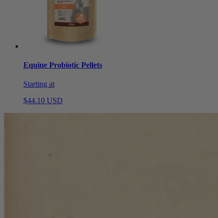
Equine Probiotic Pellets
Starting at
$44.10 USD