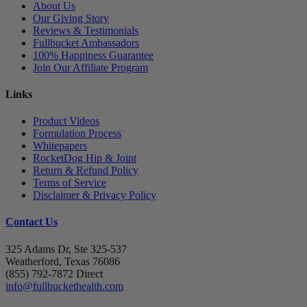
About Us
Our Giving Story
Reviews & Testimonials
Fullbucket Ambassadors
100% Happiness Guarantee
Join Our Affiliate Program
Links
Product Videos
Formulation Process
Whitepapers
RocketDog Hip & Joint
Return & Refund Policy
Terms of Service
Disclaimer & Privacy Policy
Contact Us
325 Adams Dr, Ste 325-537
Weatherford, Texas 76086
(855) 792-7872 Direct
info@fullbuckethealth.com