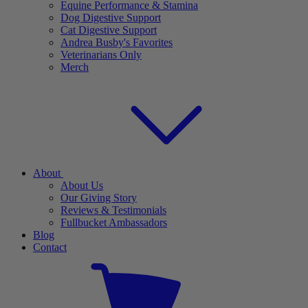
Equine Performance & Stamina
Dog Digestive Support
Cat Digestive Support
Andrea Busby's Favorites
Veterinarians Only
Merch
About
About Us
Our Giving Story
Reviews & Testimonials
Fullbucket Ambassadors
Blog
Contact