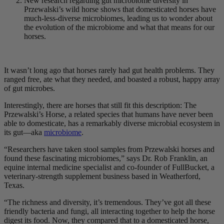
New research regarding gut microbiome diversity in
Przewalski’s wild horse shows that domesticated horses have
much-less-diverse microbiomes, leading us to wonder about
the evolution of the microbiome and what that means for our
horses.
It wasn’t long ago that horses rarely had gut health problems. They
ranged free, ate what they needed, and boasted a robust, happy array
of gut microbes.
Interestingly, there are horses that still fit this description: The
Przewalski’s Horse, a related species that humans have never been
able to domesticate, has a remarkably diverse microbial ecosystem in
its gut—aka
microbiome
.
“Researchers have taken stool samples from Przewalski horses and
found these fascinating microbiomes,” says Dr. Rob Franklin, an
equine internal medicine specialist and co-founder of FullBucket, a
veterinary-strength supplement business based in Weatherford,
Texas.
“The richness and diversity, it’s tremendous. They’ve got all these
friendly bacteria and fungi, all interacting together to help the horse
digest its food. Now, they compared that to a domesticated horse,