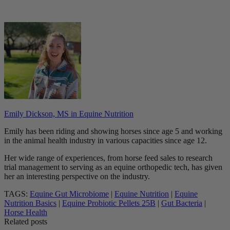
Emily Dickson, MS in Equine Nutrition
Emily has been riding and showing horses since age 5 and working
in the animal health industry in various capacities since age 12.
Her wide range of experiences, from horse feed sales to research
trial management to serving as an equine orthopedic tech, has given
her an interesting perspective on the industry.
TAGS:
Equine Gut Microbiome
|
Equine Nutrition
|
Equine
Nutrition Basics
|
Equine Probiotic Pellets 25B
|
Gut Bacteria
|
Horse Health
Related posts