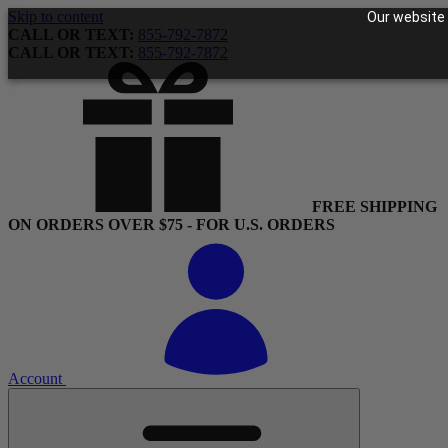
Skip to content
Our website 
CALL OR TEXT:
855-792-7872
CALL OR TEXT:
855-792-7872
FREE SHIPPING
ON ORDERS OVER $75 - FOR U.S. ORDERS
Account