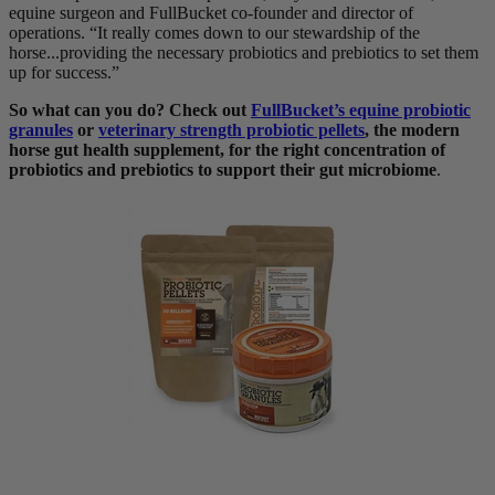
equine surgeon and FullBucket co-founder and director of
operations. “It really comes down to our stewardship of the
horse...providing the necessary probiotics and prebiotics to set them
up for success.”
So what can you do? Check out
FullBucket’s equine probiotic
granules
or
veterinary strength probiotic pellets
, the modern
horse gut health supplement, for the right concentration of
probiotics and prebiotics to support their gut microbiome
.