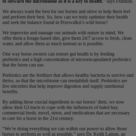
to steward the microbiome as it is a key to health
.” says Franklin.
We always want the best for our horses and strive to help them feel
and perform their best. So, how can we truly optimize their health
and seek the balance found in Przewalksi’s wild horse?
We improvise and manage our animals with nature in mind. We
offer them a forage-based diet, give them 24/7 access to fresh, clean
water, and allow them as much turnout as is possible.
One way horse owners can restore gut health is by feeding
prebiotics and a high concentration of microencapsulated probiotics
that the horse can use.
Prebiotics are the fertilizer that allows healthy bacteria to survive and
thrive, so that the microbiome can reestablish itself. Probiotics are
live microbes that help improve digestion and supply nutritional
benefits.
By adding these crucial ingredients to our horses’ diets, we now
allow their GI tracts to cope with the influences of baled hay,
commercial feeds, travel, stress, and medications that are necessary
to care for a horse in the 21st century.
“We’re doing everything we can within our power to allow those
horses to perform as well as possible,” says Dr. Keith Latson, an