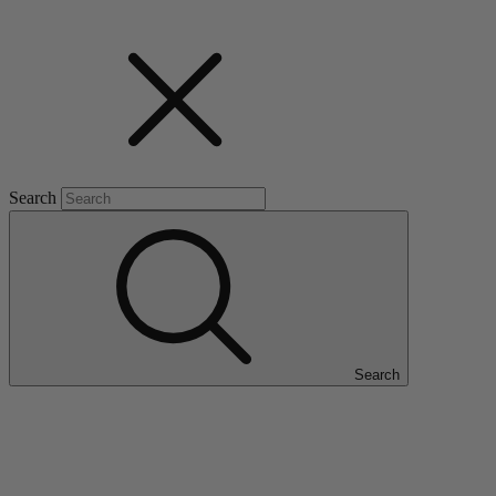
Search
Search