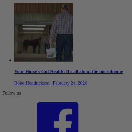
Your Horse's Gut Health: It's all about the microbiome
Robo Hendrickson | February 24, 2020
Follow us