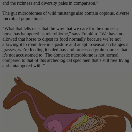
and the richness and diversity pales in comparison.”
The gut microbiomes of wild mustangs also contain copious, diverse
microbial populations.
“What that tells us is that the way that we care for the domestic
horse has hampered its microbiome,” says Franklin. “We have not
allowed that horse to digest its food normally because we’re not
allowing it to roam free in a pasture and adapt to seasonal changes in
grasses, we’re feeding it baled hay and processed grain sources that
it’s not accustomed to. The domestic microbiome is not normal
compared to that of this archeological specimen that’s still free-living
and untampered with.”