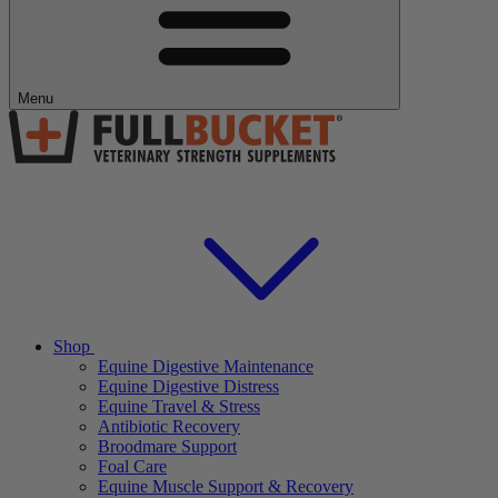
Menu
Shop
Equine Digestive Maintenance
Equine Digestive Distress
Equine Travel & Stress
Antibiotic Recovery
Broodmare Support
Foal Care
Equine Muscle Support & Recovery