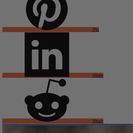
Pin
Share
Share