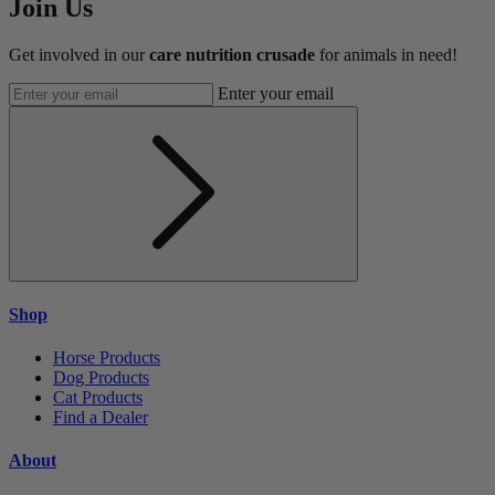
Join Us
Get involved in our
care nutrition crusade
for animals in need!
Enter your email
Shop
Horse Products
Dog Products
Cat Products
Find a Dealer
About