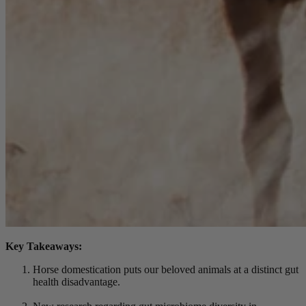
Key Takeaways:
Horse domestication puts our beloved animals at a distinct gut
health disadvantage.