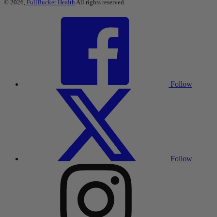
© 2026,
FullBucket Health
All rights reserved.
Follow
Follow