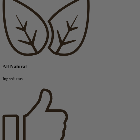
All Natural
Ingredients