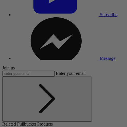
Subscribe
Message
Join us
Enter your email
Related Fullbucket Products