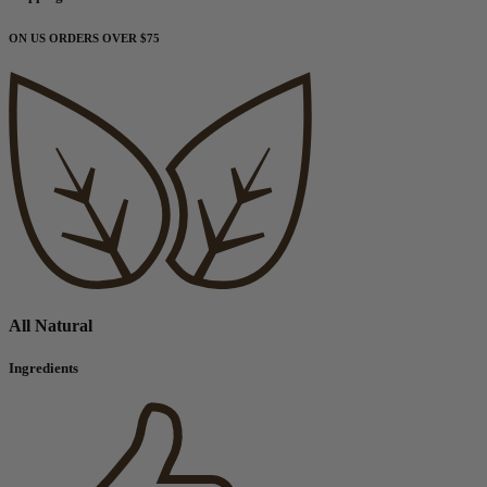
ON US ORDERS OVER $75
All Natural
Ingredients