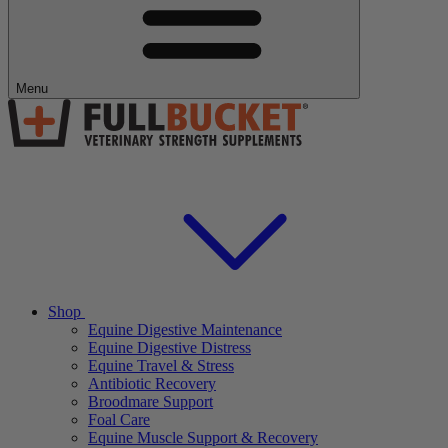
Menu
Shop
Equine Digestive Maintenance
Equine Digestive Distress
Equine Travel & Stress
Antibiotic Recovery
Broodmare Support
Foal Care
Equine Muscle Support & Recovery