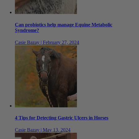
Can probiotics help manage Equine Metabolic
Syndrome?
Casie Bazay | February 27, 2024
4 Tips for Detecting Gastric Ulcers in Horses
Casie Bazay | May 13, 2024