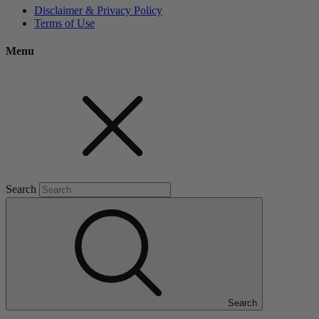
Disclaimer & Privacy Policy
Terms of Use
Menu
Search
Search