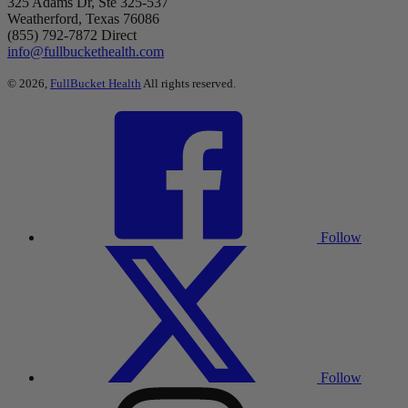
325 Adams Dr, Ste 325-537
Weatherford, Texas 76086
(855) 792-7872 Direct
info@fullbuckethealth.com
© 2026,
FullBucket Health
All rights reserved.
Follow
Follow