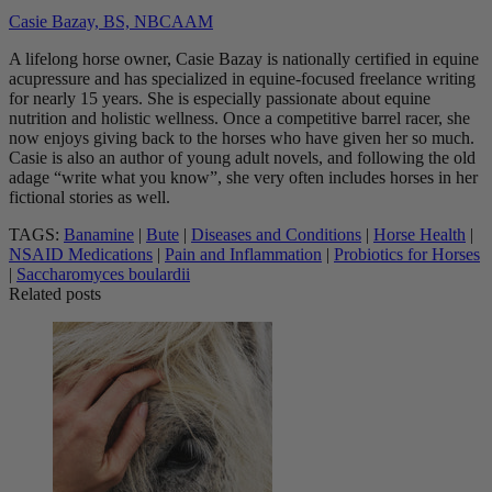
Casie Bazay, BS, NBCAAM
A lifelong horse owner, Casie Bazay is nationally certified in equine
acupressure and has specialized in equine-focused freelance writing
for nearly 15 years. She is especially passionate about equine
nutrition and holistic wellness. Once a competitive barrel racer, she
now enjoys giving back to the horses who have given her so much.
Casie is also an author of young adult novels, and following the old
adage “write what you know”, she very often includes horses in her
fictional stories as well.
TAGS:
Banamine
|
Bute
|
Diseases and Conditions
|
Horse Health
|
NSAID Medications
|
Pain and Inflammation
|
Probiotics for Horses
|
Saccharomyces boulardii
Related posts