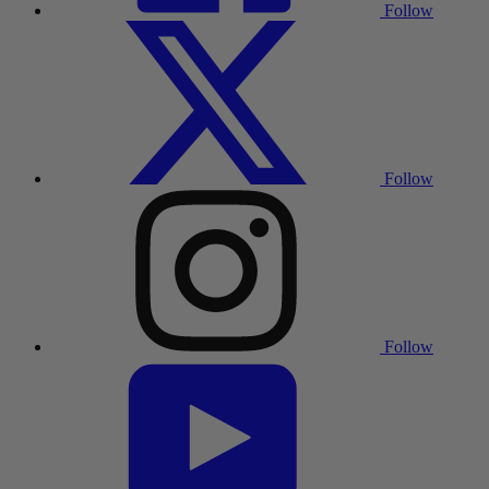
Follow
Follow
Follow