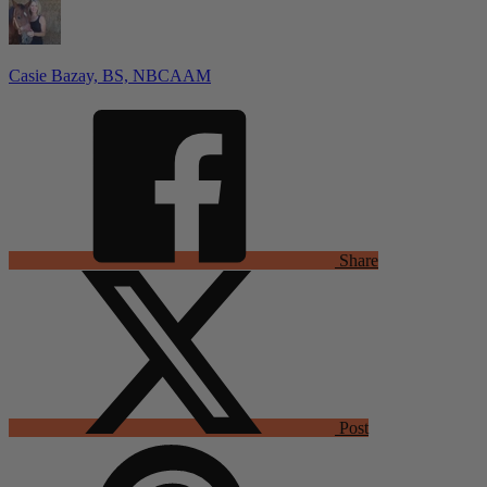
Casie Bazay, BS, NBCAAM
Share
Post