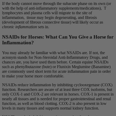
If the body cannot move through the subacute phase on its own (or
with the help of anti-inflammatory supplements/medications), T
lymphocytes and plasma cells will migrate to the site of
inflammation, tissue may begin degenerating, and fibrosis
(development of fibrous connective tissue)
will likely occur as
chronic inflammation
sets in.
NSAIDs for Horses: What Can You Give a Horse for
Inflammation?
You may already be familiar with what NSAIDs are. If not, the
acronym stands for Non-Steroidal Anti-Inflammatory Drugs, and
chances are, you have used them before. Certain equine NSAIDs
such as phenylbutazone (bute) or Flunixin Meglumine (Banamine)
are commonly used short term for acute inflammation pain in order
to make your horse more comfortable.
NSAIDs reduce inflammation by inhibiting cyclooxegenase (COX)
function. Researchers are aware of at least three COX isoforms, but
only COX-1 and COX-2 are relevant in horses. COX-1 is present in
nearly all tissues and is needed for proper gastrointestinal and renal
function, as well as blood clotting. COX-2 is also present in low
levels in many tissues and supports normal kidney function.