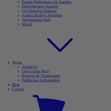
Equine Performance & Stamina
Dog Digestive Support
Cat Digestive Support
Andrea Busby's Favorites
Veterinarians Only
Merch
About
About Us
Our Giving Story
Reviews & Testimonials
Fullbucket Ambassadors
Blog
Contact