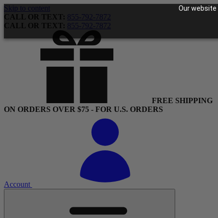
Skip to content
Our website 
CALL OR TEXT:
855-792-7872
CALL OR TEXT:
855-792-7872
FREE SHIPPING
ON ORDERS OVER $75 - FOR U.S. ORDERS
Account