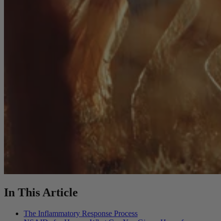
In This Article
The Inflammatory Response Process