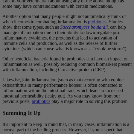
Talk to your veterinarian about using any of the above though as
some may have contraindications with certain medications.
Another option that many people might not automatically think of
when it comes to combatting inflammation is
probiotics
. Studies
show that some types, such as
Saccharomyces
boulardii
,
can help
manage inflammation due to their ability to down-regulate pro-
inflammatory cytokines, the proteins
that lead to activation of
immune cells and production, as well as the release of further
cytokines (which can cause what is known as a “cytokine storm”).
Other beneficial bacteria found in probiotics can have an impact on
inflammation as well, possibly reducing common biomarkers present
with inflammation, including C-reactive protein (CRP).
Likewise, joint inflammation (such as that occurring with equine
osteoarthritis in many performance horses) is often connected to
inflammation within the intestinal tract, which leads to increased
intestinal permeability (leaky gut). As you may know from our
previous posts,
probiotics
play a major role in solving this problem.
Summing It Up
It’s important to keep in mind that, in many cases, inflammation is a
normal part of the healing process. However, if you suspect that