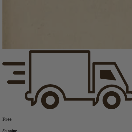
Free
Shipping