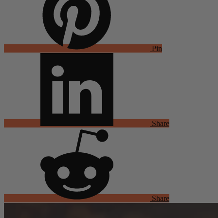
Pin
Share
Share