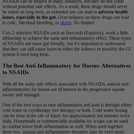
NSAIDs can be helpful in many instances, but they do not come
without potential side effects. As a result, these drugs should never
be relied on long term, as extended use can lead to
adverse health
issues,
especially in the gut.
Over-reliance on these drugs can lead
to colic, intestinal bleeding, or
ulcers
. No thanks!
Cox-2 selective NSAIDs such as firocoxib (Equioxx), work a little
differently to achieve the same anti-inflammatory effect. These types
of NSAIDs are more gut friendly, but it’s important to understand
that they can still cause harm to either the kidneys or possibly the GI
system if used long term.
The Best Anti-Inflammatory for Horses: Alternatives
to NSAIDs
With all the nasty side effects associated with NSAIDs, natural anti-
inflammatories for horses are of interest to the progressive equine
owner and manager.
One of the best ways to ease inflammation and pain is through either
cold water or cryotherapy (ice therapy) or both. Cold water hosing
can be done at the site of injury for approximately ten minutes twice
daily. Homemade or commercially-available ice wraps can be used
to combat lower limb inflammation as well. When used together,
these two natural anti-inflammatory therapies may be even more