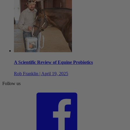
A Scientific Review of Equine Probiotics
Rob Franklin | April 19, 2025
Follow us