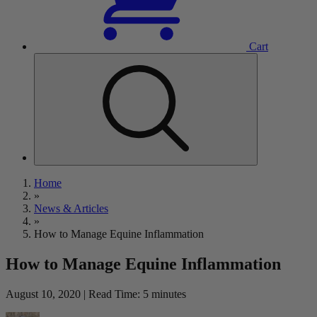
Cart
Home
»
News & Articles
»
How to Manage Equine Inflammation
How to Manage Equine Inflammation
August 10, 2020 | Read Time: 5 minutes