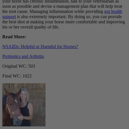
your horse has chronic inflammation, talk to your veterinarian as
soon as possible and devise a management plan that will help treat
the root cause. Managing inflammation while providing
gut health
support
is also extremely important. By doing so, you can provide
the best shot at making your horse more comfortable and improving
his or her overall quality of life.
Read More:
NSAIDs: Helpful or Harmful for Horses?
Probiotics and Arthritis
Original WC: 503
Final WC: 1022