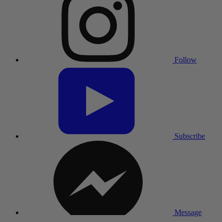
Follow
Subscribe
Message