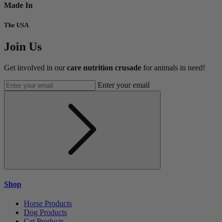
Made In
The USA
Join Us
Get involved in our
care nutrition crusade
for animals in need!
Enter your email
Shop
Horse Products
Dog Products
Cat Products