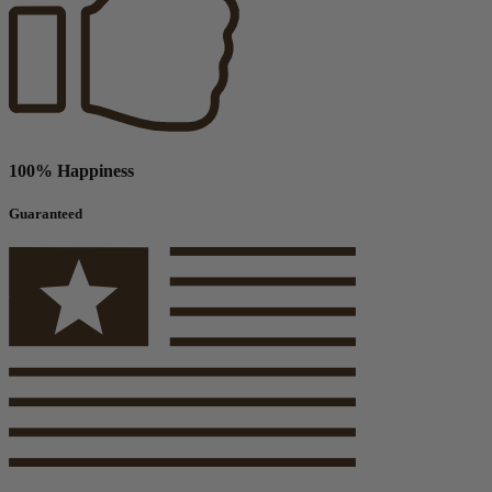
100% Happiness
Guaranteed