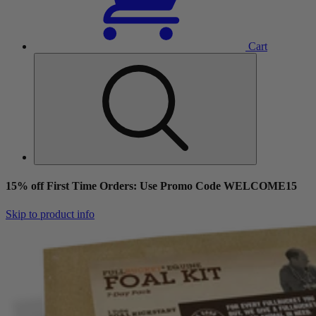
Cart
15% off First Time Orders: Use Promo Code WELCOME15
Skip to product info