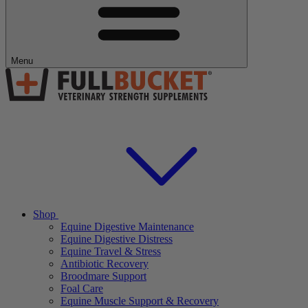
Menu
Shop
Equine Digestive Maintenance
Equine Digestive Distress
Equine Travel & Stress
Antibiotic Recovery
Broodmare Support
Foal Care
Equine Muscle Support & Recovery