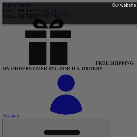
Skip to content
Our website 
CALL OR TEXT:
855-792-7872
CALL OR TEXT:
855-792-7872
FREE SHIPPING
ON ORDERS OVER $75 - FOR U.S. ORDERS
Account