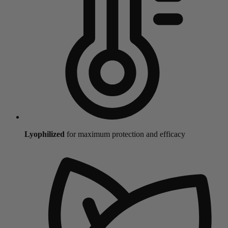
Lyophilized
for maximum protection and efficacy