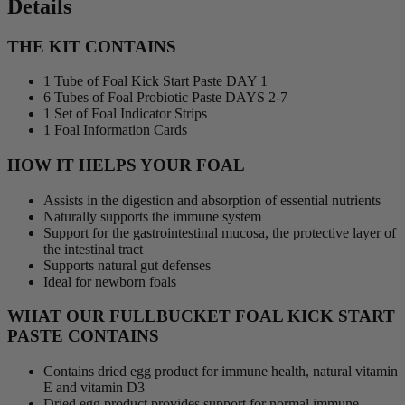
Details
THE KIT CONTAINS
1 Tube of Foal Kick Start Paste DAY 1
6 Tubes of Foal Probiotic Paste DAYS 2-7
1 Set of Foal Indicator Strips
1 Foal Information Cards
HOW IT HELPS YOUR FOAL
Assists in the digestion and absorption of essential nutrients
Naturally supports the immune system
Support for the gastrointestinal mucosa, the protective layer of
the intestinal tract
Supports natural gut defenses
Ideal for newborn foals
WHAT OUR FULLBUCKET FOAL KICK START
PASTE CONTAINS
Contains dried egg product for immune health, natural vitamin
E and vitamin D3
Dried egg product provides support for normal immune