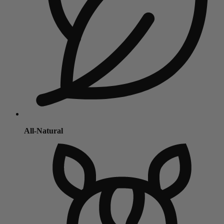
All-Natural