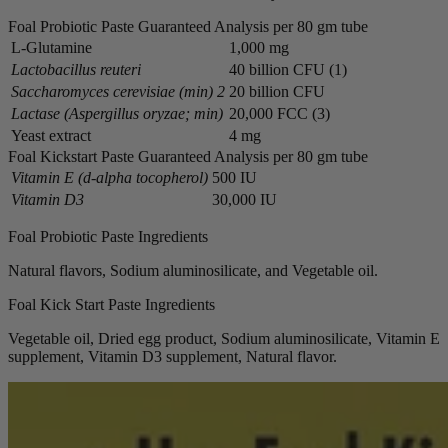
Foal Probiotic Paste Guaranteed Analysis per 80 gm tube
L-Glutamine
1,000 mg
Lactobacillus reuteri
40 billion CFU (1)
Saccharomyces cerevisiae (min) 2
20 billion CFU
Lactase (Aspergillus oryzae; min)
20,000 FCC (3)
Yeast extract
4 mg
Foal Kickstart Paste Guaranteed Analysis per 80 gm tube
Vitamin E (d-alpha tocopherol)
500 IU
Vitamin D3
30,000 IU
Foal Probiotic Paste Ingredients
Natural flavors, Sodium aluminosilicate, and Vegetable oil.
Foal Kick Start Paste Ingredients
Vegetable oil, Dried egg product, Sodium aluminosilicate, Vitamin E
supplement, Vitamin D3 supplement, Natural flavor.