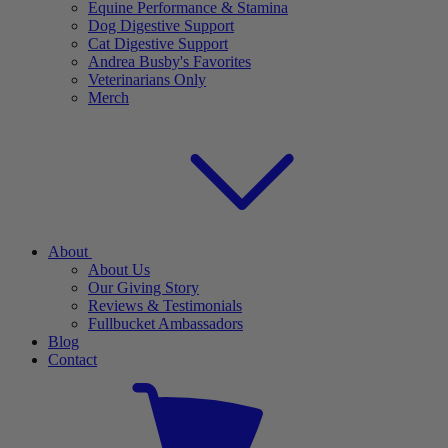
Equine Performance & Stamina
Dog Digestive Support
Cat Digestive Support
Andrea Busby's Favorites
Veterinarians Only
Merch
About
About Us
Our Giving Story
Reviews & Testimonials
Fullbucket Ambassadors
Blog
Contact