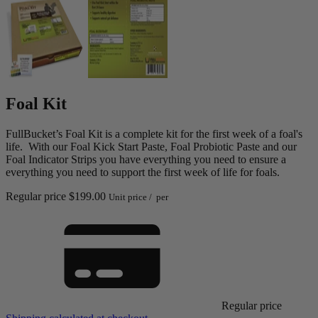
Foal Kit
FullBucket’s Foal Kit is a complete kit for the first week of a foal's
life. With our Foal Kick Start Paste, Foal Probiotic Paste and our
Foal Indicator Strips you have everything you need to ensure a
everything you need to support the first week of life for foals.
Regular price
$199.00
Unit price
/
per
Regular price