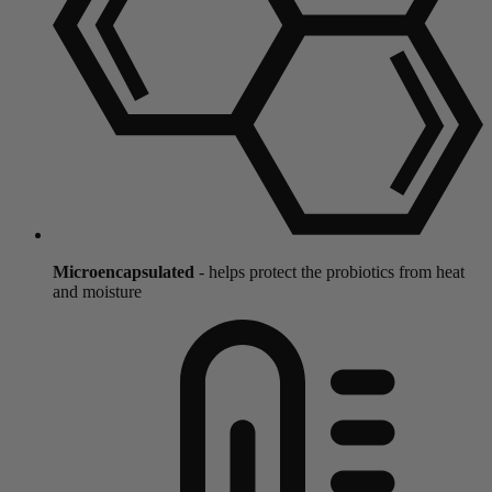
Microencapsulated
- helps protect the probiotics from heat
and moisture