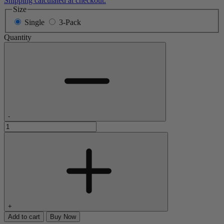
Shipping calculated at checkout.
Size
Single
3-Pack
Quantity
-
+
Add to cart
Buy Now