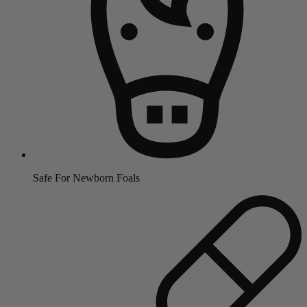
Safe For Newborn Foals