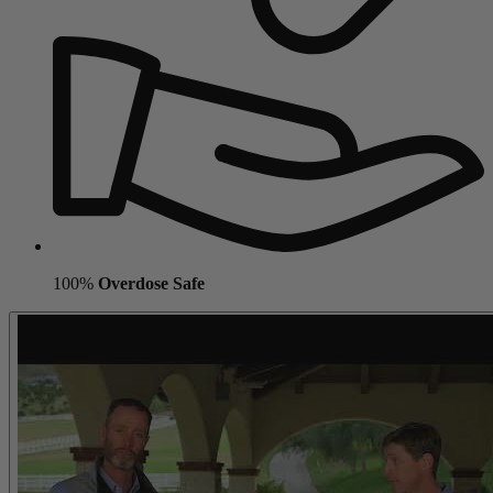
100%
Overdose Safe