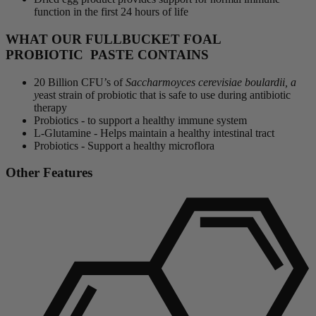
function in the first 24 hours of life
WHAT OUR FULLBUCKET FOAL
PROBIOTIC PASTE CONTAINS
20 Billion CFU’s of
Saccharmoyces cerevisiae boulardii, a
y
east strain of probiotic that is safe to use during antibiotic
therapy
Probiotics - to support a healthy immune system
L-Glutamine - Helps maintain a healthy intestinal tract
Probiotics - Support a healthy microflora
Other Features