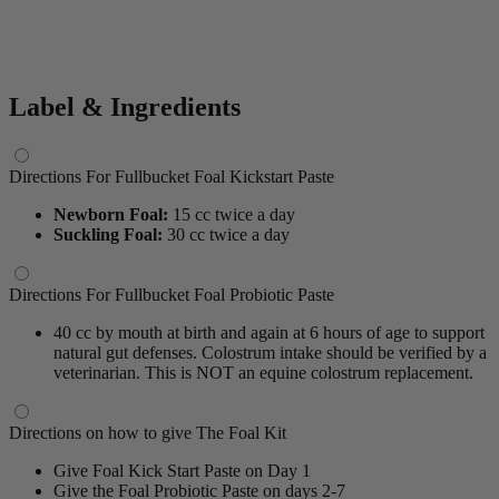
Label & Ingredients
Directions For Fullbucket Foal Kickstart Paste
Newborn Foal:
15 cc twice a day
Suckling Foal:
30 cc twice a day
Directions For Fullbucket Foal Probiotic Paste
40 cc by mouth at birth and again at 6 hours of age to support
natural gut defenses. Colostrum intake should be verified by a
veterinarian. This is NOT an equine colostrum replacement.
Directions on how to give The Foal Kit
Give Foal Kick Start Paste on Day 1
Give the Foal Probiotic Paste on days 2-7