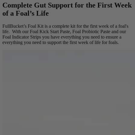
Complete Gut Support for the First Week
of a Foal’s Life
FullBucket’s Foal Kit is a complete kit for the first week of a foal's
life. With our Foal Kick Start Paste, Foal Probiotic Paste and our
Foal Indicator Strips you have everything you need to ensure a
everything you need to support the first week of life for foals.