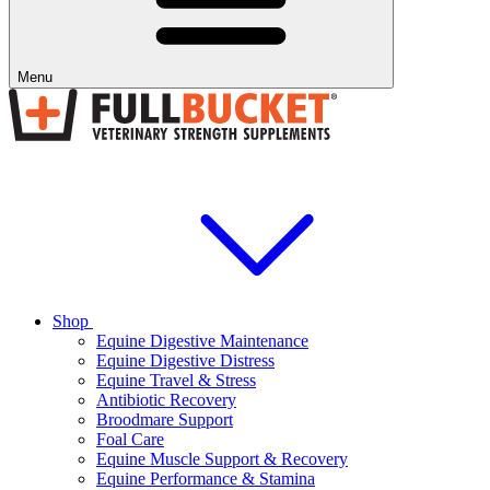
Menu
Shop
Equine Digestive Maintenance
Equine Digestive Distress
Equine Travel & Stress
Antibiotic Recovery
Broodmare Support
Foal Care
Equine Muscle Support & Recovery
Equine Performance & Stamina