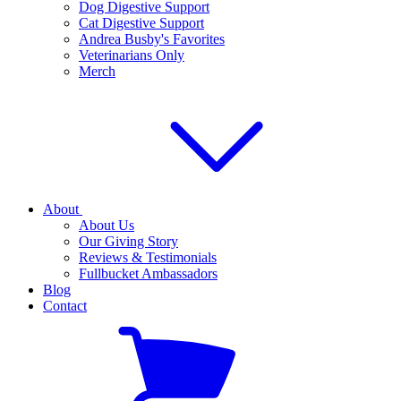
Dog Digestive Support
Cat Digestive Support
Andrea Busby's Favorites
Veterinarians Only
Merch
About
About Us
Our Giving Story
Reviews & Testimonials
Fullbucket Ambassadors
Blog
Contact