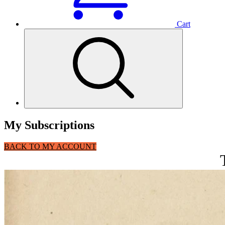
Cart
My Subscriptions
BACK TO MY ACCOUNT