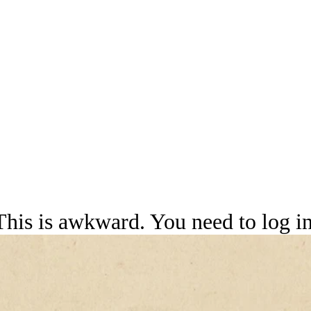
This is awkward. You need to log in