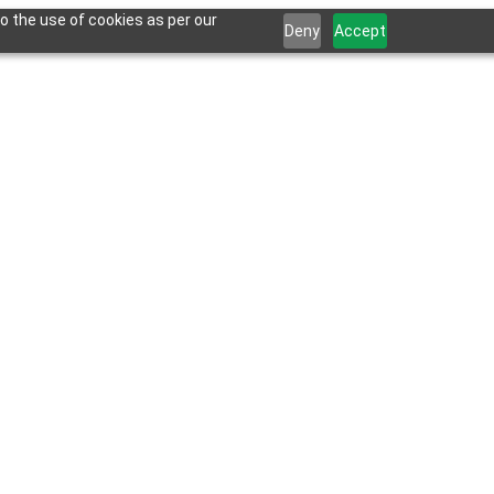
o the use of cookies as per our
Deny
Accept