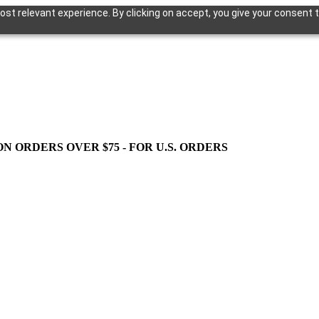
st relevant experience. By clicking on accept, you give your consent t
ON ORDERS OVER $75 - FOR U.S. ORDERS