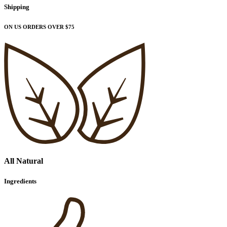
Shipping
ON US ORDERS OVER $75
All Natural
Ingredients