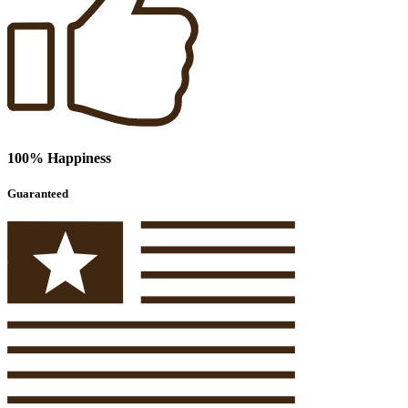
100% Happiness
Guaranteed