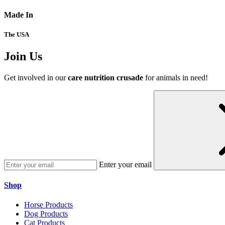
Made In
The USA
Join Us
Get involved in our
care nutrition crusade
for animals in need!
Enter your email
Shop
Horse Products
Dog Products
Cat Products