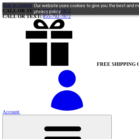
Skip to content
Our website uses cookies to give you the best and mo
CALL OR TEXT:
855-792-7872
privacy policy.
CALL OR TEXT:
855-792-7872
FREE SHIPPING 
Account