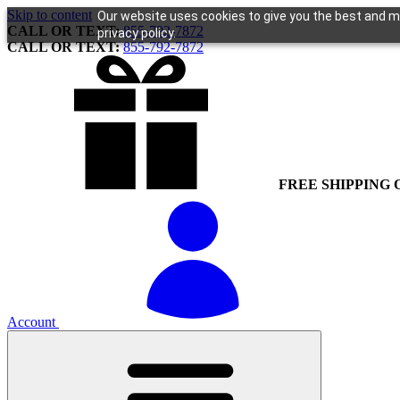
Skip to content
Our website uses cookies to give you the best and mo
CALL OR TEXT:
855-792-7872
privacy policy.
CALL OR TEXT:
855-792-7872
FREE SHIPPING 
Account