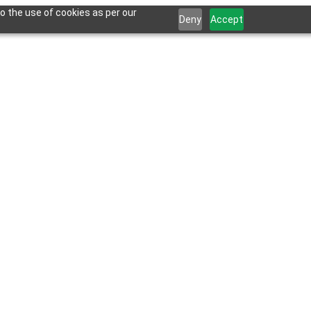
o the use of cookies as per our
Deny
Accept