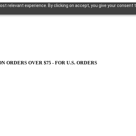
st relevant experience. By clicking on accept, you give your consent t
ON ORDERS OVER $75 - FOR U.S. ORDERS