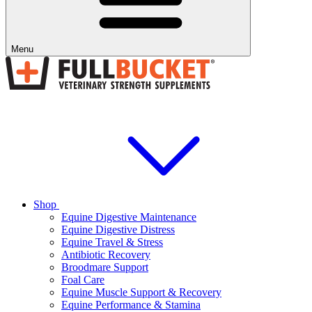
Menu
Shop
Equine Digestive Maintenance
Equine Digestive Distress
Equine Travel & Stress
Antibiotic Recovery
Broodmare Support
Foal Care
Equine Muscle Support & Recovery
Equine Performance & Stamina