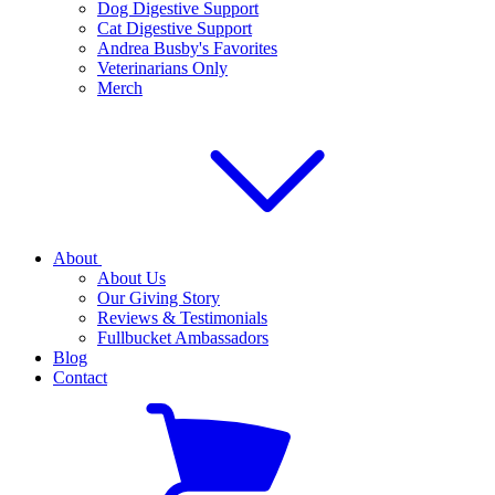
Dog Digestive Support
Cat Digestive Support
Andrea Busby's Favorites
Veterinarians Only
Merch
About
About Us
Our Giving Story
Reviews & Testimonials
Fullbucket Ambassadors
Blog
Contact