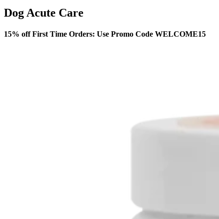
Dog Acute Care
15% off First Time Orders: Use Promo Code WELCOME15