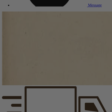
Message