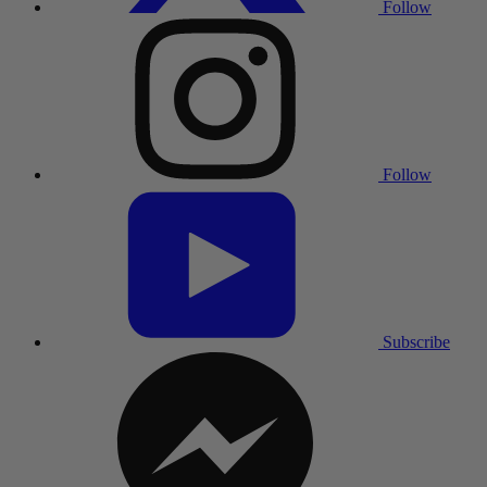
Follow
Follow
Subscribe