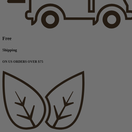
Free
Shipping
ON US ORDERS OVER $75