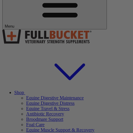
Menu
Shop
Equine Digestive Maintenance
Equine Digestive Distress
Equine Travel & Stress
Antibiotic Recovery
Broodmare Support
Foal Care
Equine Muscle Support & Recovery