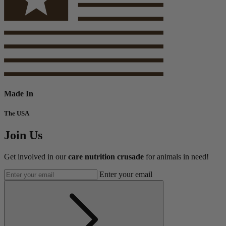
Made In
The USA
Join Us
Get involved in our
care nutrition crusade
for animals in need!
Enter your email