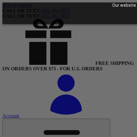
Skip to content
Our website 
CALL OR TEXT:
855-792-7872
CALL OR TEXT:
855-792-7872
FREE SHIPPING
ON ORDERS OVER $75 - FOR U.S. ORDERS
Account