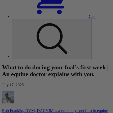
Cart
What to do during your foal’s first week |
An equine doctor explains with you.
July 17, 2025
Rob Franklin, DVM, DACVIM is a veterinary specialist in equine