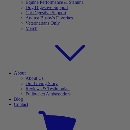
Equine Performance & Stamina
Dog Digestive Support
Cat Digestive Support
Andrea Busby's Favorites
Veterinarians Only
Merch
About
About Us
Our Giving Story
Reviews & Testimonials
Fullbucket Ambassadors
Blog
Contact