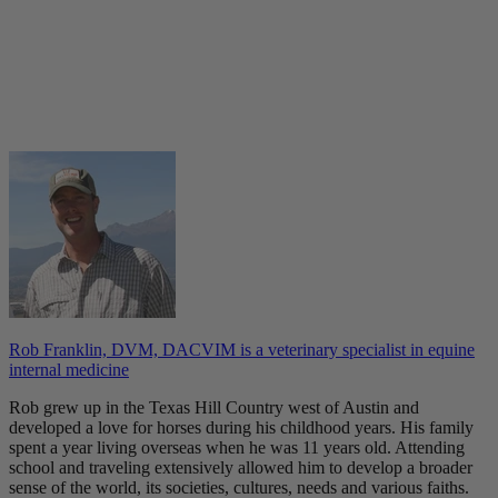
Rob Franklin, DVM, DACVIM is a veterinary specialist in equine
internal medicine
Rob grew up in the Texas Hill Country west of Austin and
developed a love for horses during his childhood years. His family
spent a year living overseas when he was 11 years old. Attending
school and traveling extensively allowed him to develop a broader
sense of the world, its societies, cultures, needs and various faiths.