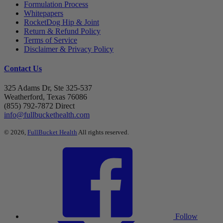
Formulation Process
Whitepapers
RocketDog Hip & Joint
Return & Refund Policy
Terms of Service
Disclaimer & Privacy Policy
Contact Us
325 Adams Dr, Ste 325-537
Weatherford, Texas 76086
(855) 792-7872 Direct
info@fullbuckethealth.com
© 2026,
FullBucket Health
All rights reserved.
Follow