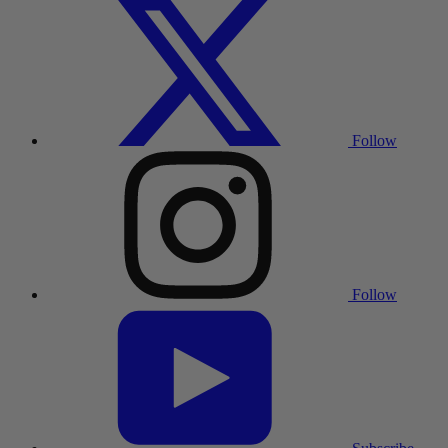
Follow
Follow