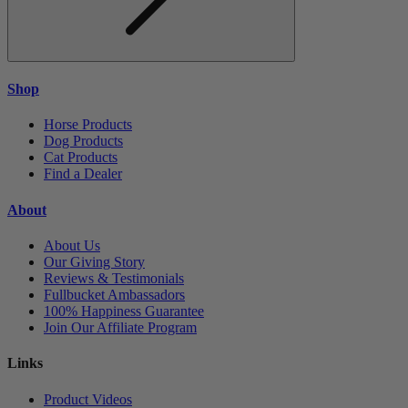
Shop
Horse Products
Dog Products
Cat Products
Find a Dealer
About
About Us
Our Giving Story
Reviews & Testimonials
Fullbucket Ambassadors
100% Happiness Guarantee
Join Our Affiliate Program
Links
Product Videos