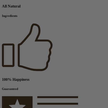
All Natural
Ingredients
100% Happiness
Guaranteed