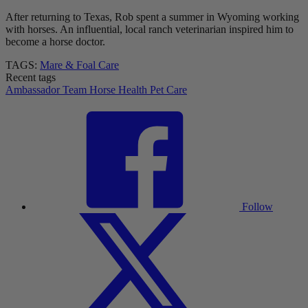
After returning to Texas, Rob spent a summer in Wyoming working
with horses. An influential, local ranch veterinarian inspired him to
become a horse doctor.
TAGS:
Mare & Foal Care
Recent tags
Ambassador Team
Horse Health
Pet Care
Follow