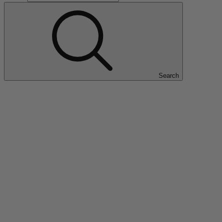
Search