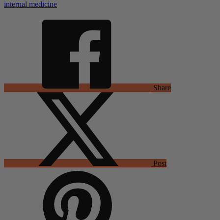
internal medicine
Share
Post