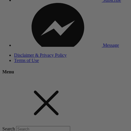
Subscribe
Message
Disclaimer & Privacy Policy
Terms of Use
Menu
Search