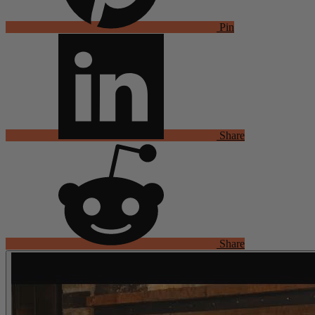
Pin
Share
Share