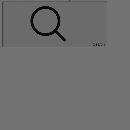
Search