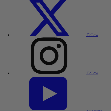
Follow
Follow