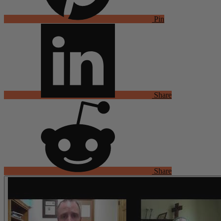
Pin
Share
Share