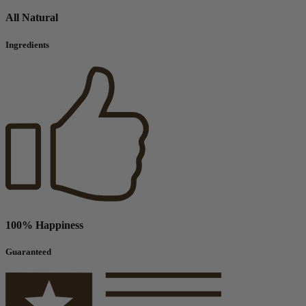
All Natural
Ingredients
100% Happiness
Guaranteed