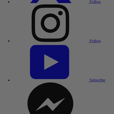
Follow
Follow
Subscribe