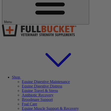
Menu
Shop
Equine Digestive Maintenance
Equine Digestive Distress
Equine Travel & Stress
Antibiotic Recovery
Broodmare Support
Foal Care
Equine Muscle Support & Recovery