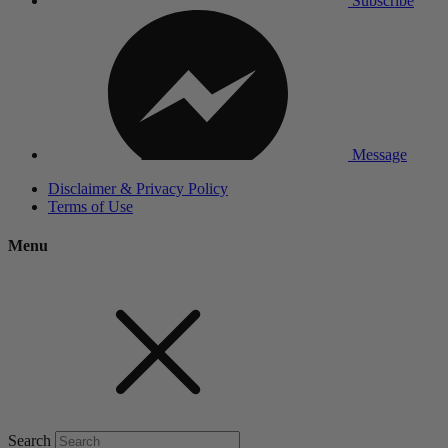
Subscribe
Message
Disclaimer & Privacy Policy
Terms of Use
Menu
Search