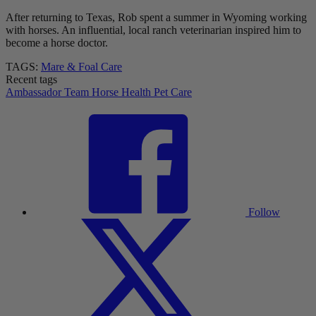
After returning to Texas, Rob spent a summer in Wyoming working
with horses. An influential, local ranch veterinarian inspired him to
become a horse doctor.
TAGS:
Mare & Foal Care
Recent tags
Ambassador Team
Horse Health
Pet Care
Follow