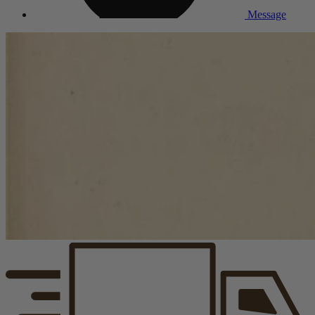
Message