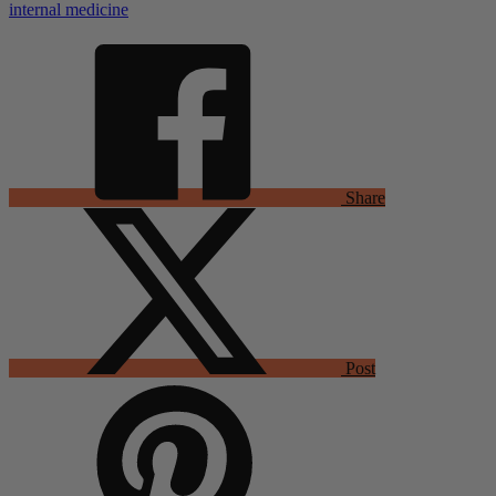
internal medicine
Share
Post