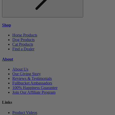
Shop
Horse Products
Dog Products
Cat Products
Find a Dealer
About
About Us
Our Giving Story
Reviews & Testimonials
Fullbucket Ambassadors
100% Happiness Guarantee
Join Our Affiliate Program
Links
Product Videos