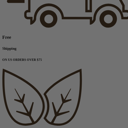
Free
Shipping
ON US ORDERS OVER $75