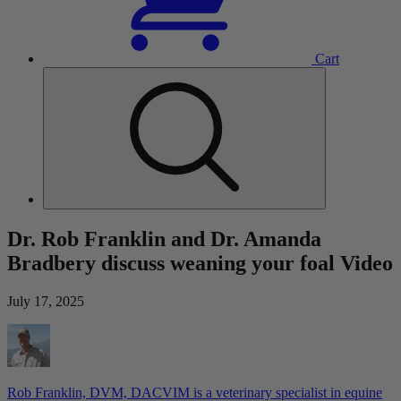
Cart
Dr. Rob Franklin and Dr. Amanda
Bradbery discuss weaning your foal Video
July 17, 2025
Rob Franklin, DVM, DACVIM is a veterinary specialist in equine