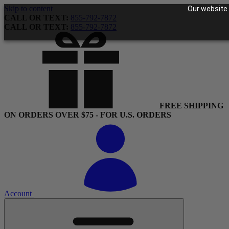
Skip to content
Our website 
CALL OR TEXT:
855-792-7872
CALL OR TEXT:
855-792-7872
FREE SHIPPING
ON ORDERS OVER $75 - FOR U.S. ORDERS
Account