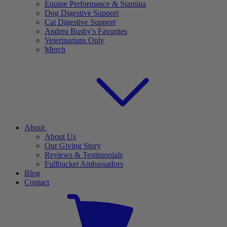
Equine Performance & Stamina
Dog Digestive Support
Cat Digestive Support
Andrea Busby's Favorites
Veterinarians Only
Merch
About
About Us
Our Giving Story
Reviews & Testimonials
Fullbucket Ambassadors
Blog
Contact