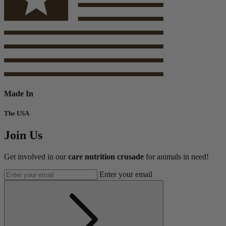
Made In
The USA
Join Us
Get involved in our
care nutrition crusade
for animals in need!
Enter your email