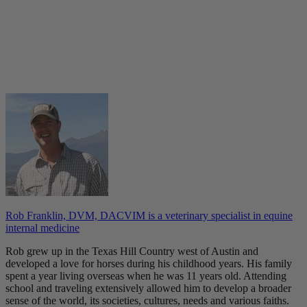
Rob Franklin, DVM, DACVIM is a veterinary specialist in equine
internal medicine
Rob grew up in the Texas Hill Country west of Austin and
developed a love for horses during his childhood years. His family
spent a year living overseas when he was 11 years old. Attending
school and traveling extensively allowed him to develop a broader
sense of the world, its societies, cultures, needs and various faiths.