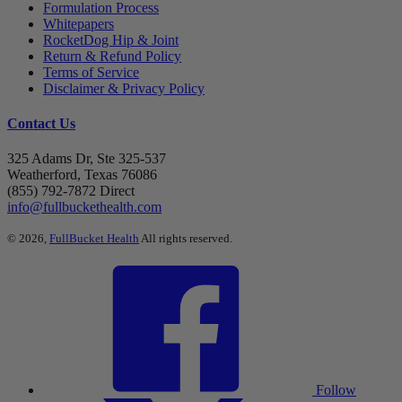
Formulation Process
Whitepapers
RocketDog Hip & Joint
Return & Refund Policy
Terms of Service
Disclaimer & Privacy Policy
Contact Us
325 Adams Dr, Ste 325-537
Weatherford, Texas 76086
(855) 792-7872 Direct
info@fullbuckethealth.com
© 2026,
FullBucket Health
All rights reserved.
Follow