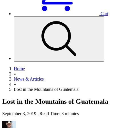
Cart
Home
»
News & Articles
»
Lost in the Mountains of Guatemala
Lost in the Mountains of Guatemala
September 3, 2019 | Read Time: 3 minutes