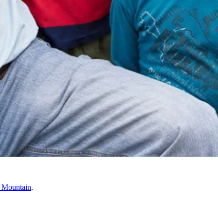
 Mountain
.