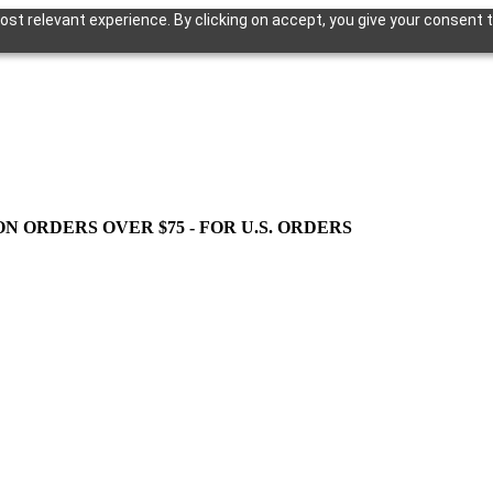
st relevant experience. By clicking on accept, you give your consent t
ON ORDERS OVER $75 - FOR U.S. ORDERS