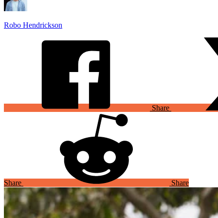
Robo Hendrickson
Share
Share
Share