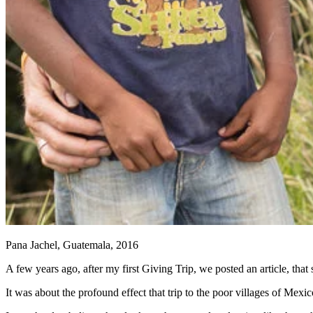
Pana Jachel, Guatemala, 2016
A few years ago, after my first Giving Trip, we posted an article, that
It was about the profound effect that trip to the poor villages of Me