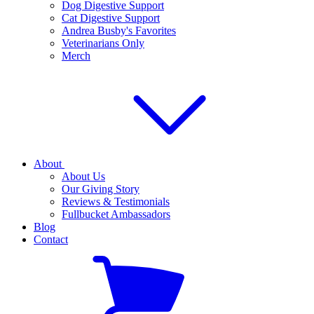
Dog Digestive Support
Cat Digestive Support
Andrea Busby's Favorites
Veterinarians Only
Merch
About
About Us
Our Giving Story
Reviews & Testimonials
Fullbucket Ambassadors
Blog
Contact