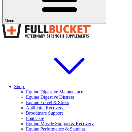
Menu
Shop
Equine Digestive Maintenance
Equine Digestive Distress
Equine Travel & Stress
Antibiotic Recovery
Broodmare Support
Foal Care
Equine Muscle Support & Recovery
Equine Performance & Stamina