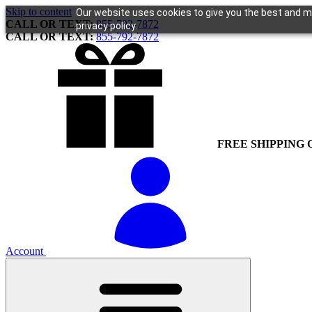
Skip to content
Our website uses cookies to give you the best and mo
CALL OR TEXT:
855-792-7872
privacy policy.
CALL OR TEXT:
855-792-7872
FREE SHIPPING 
Account