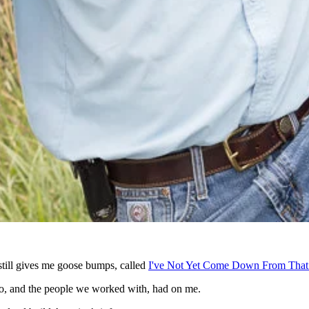
 still gives me goose bumps, called
I've Not Yet Come Down From That
xico, and the people we worked with, had on me.