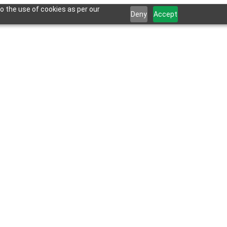
o the use of cookies as per our
Deny
Accept