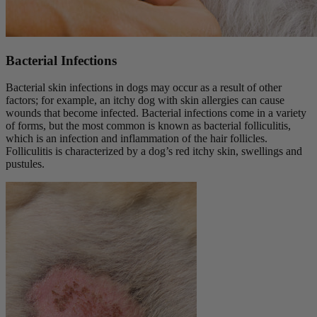
Bacterial Infections
Bacterial skin infections in dogs may occur as a result of other
factors; for example, an itchy dog with skin allergies can cause
wounds that become infected. Bacterial infections come in a variety
of forms, but the most common is known as bacterial folliculitis,
which is an infection and inflammation of the hair follicles.
Folliculitis is characterized by a dog’s red itchy skin, swellings and
pustules.