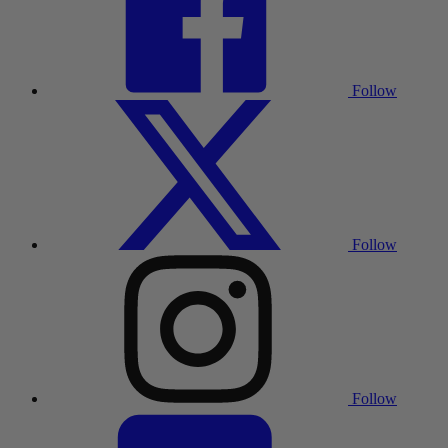
Follow
Follow
Follow