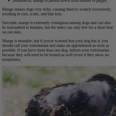
Demodectic mange is passed down from mother to puppy.
Mange makes dogs very itchy, causing them to scratch excessively,
resulting in cuts, scabs, and hair loss.
Sarcoptic mange is extremely contagious among dogs and can also
be transmitted to humans, but the mites can only live for a short time
on our skin.
Mange is treatable, but if you're worried that your dog has it, you
should call your veterinarian and make an appointment as soon as
possible. If you have more than one dog, inform your veterinarian
because they will need to be treated as well (even if they show no
symptoms).