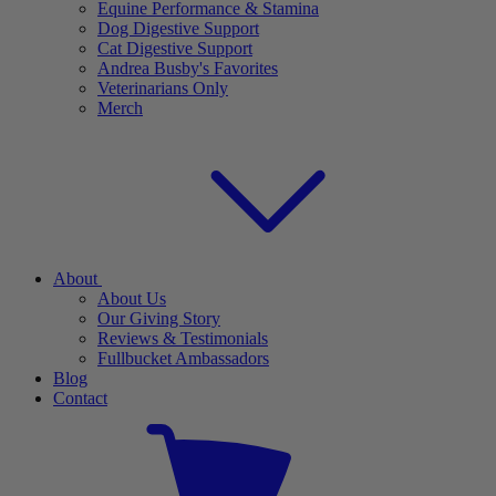
Equine Performance & Stamina
Dog Digestive Support
Cat Digestive Support
Andrea Busby's Favorites
Veterinarians Only
Merch
About
About Us
Our Giving Story
Reviews & Testimonials
Fullbucket Ambassadors
Blog
Contact