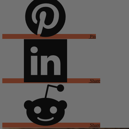
Pin
Share
Share