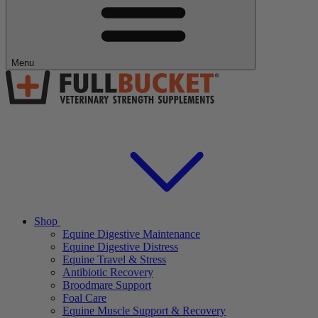
Menu
Shop
Equine Digestive Maintenance
Equine Digestive Distress
Equine Travel & Stress
Antibiotic Recovery
Broodmare Support
Foal Care
Equine Muscle Support & Recovery