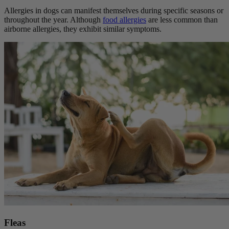
Allergies in dogs can manifest themselves during specific seasons or
throughout the year. Although
food allergies
are less common than
airborne allergies, they exhibit similar symptoms.
Fleas