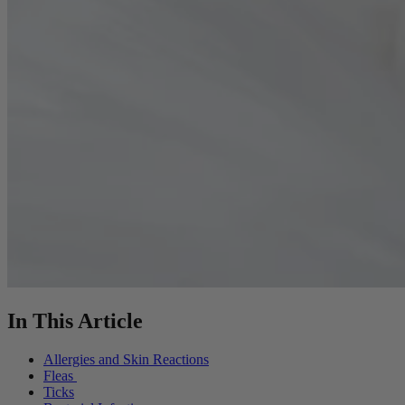
In This Article
Allergies and Skin Reactions
Fleas
Ticks