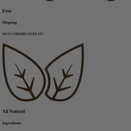
Free
Shipping
ON US ORDERS OVER $75
All Natural
Ingredients