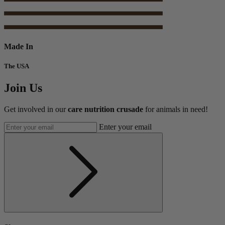
Made In
The USA
Join Us
Get involved in our
care nutrition crusade
for animals in need!
Enter your email