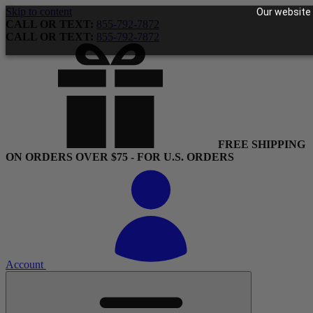
Skip to content
Our website 
CALL OR TEXT:
855-792-7872
CALL OR TEXT:
855-792-7872
FREE SHIPPING
ON ORDERS OVER $75 - FOR U.S. ORDERS
Account