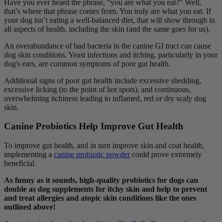
Have you ever heard the phrase, “you are what you eat?” Well,
that’s where that phrase comes from. You truly are what you eat. If
your dog isn’t eating a well-balanced diet, that will show through in
all aspects of health, including the skin (and the same goes for us).
An overabundance of bad bacteria in the canine GI tract can cause
dog skin conditions. Yeast infections and itching, particularly in your
dog's ears, are common symptoms of poor gut health.
Additional signs of poor gut health include excessive shedding,
excessive licking (to the point of hot spots), and continuous,
overwhelming itchiness leading to inflamed, red or dry scaly dog
skin.
Canine Probiotics Help Improve Gut Health
To improve gut health, and in turn improve skin and coat health,
implementing a
canine probiotic powder
could prove extremely
beneficial.
As funny as it sounds, high-quality probiotics for dogs can
double as dog supplements for itchy skin and help to prevent
and treat allergies and atopic skin conditions like the ones
outlined above!