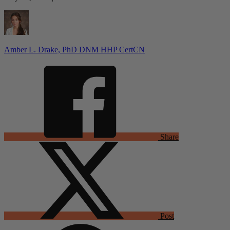
Amber L. Drake, PhD DNM HHP CertCN
Share
Post