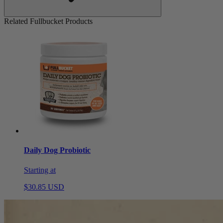
Related Fullbucket Products
Daily Dog Probiotic
Starting at
$30.85 USD