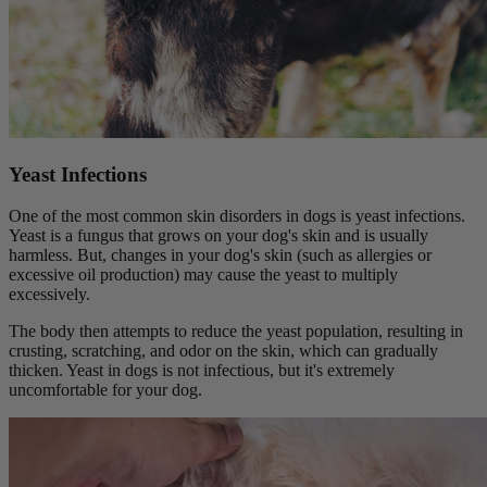
Yeast Infections
One of the most common skin disorders in dogs is yeast infections.
Yeast is a fungus that grows on your dog's skin and is usually
harmless. But, changes in your dog's skin (such as allergies or
excessive oil production) may cause the yeast to multiply
excessively.
The body then attempts to reduce the yeast population, resulting in
crusting, scratching, and odor on the skin, which can gradually
thicken. Yeast in dogs is not infectious, but it's extremely
uncomfortable for your dog.