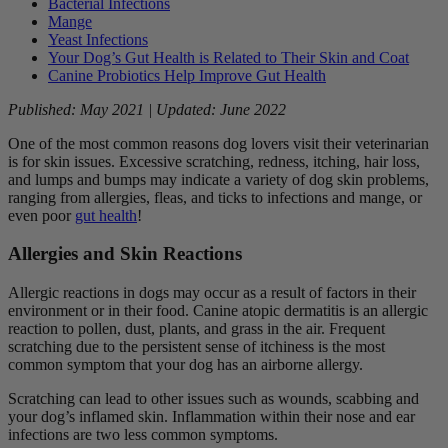
Bacterial Infections
Mange
Yeast Infections
Your Dog’s Gut Health is Related to Their Skin and Coat
Canine Probiotics Help Improve Gut Health
Published: May 2021 | Updated: June 2022
One of the most common reasons dog lovers visit their veterinarian
is for skin issues. Excessive scratching, redness, itching, hair loss,
and lumps and bumps may indicate a variety of dog skin problems,
ranging from allergies, fleas, and ticks to infections and mange, or
even poor
gut health
!
Allergies and Skin Reactions
Allergic reactions in dogs may occur as a result of factors in their
environment or in their food. Canine atopic dermatitis is an allergic
reaction to pollen, dust, plants, and grass in the air. Frequent
scratching due to the persistent sense of itchiness is the most
common symptom that your dog has an airborne allergy.
Scratching can lead to other issues such as wounds, scabbing and
your dog’s inflamed skin. Inflammation within their nose and ear
infections are two less common symptoms.