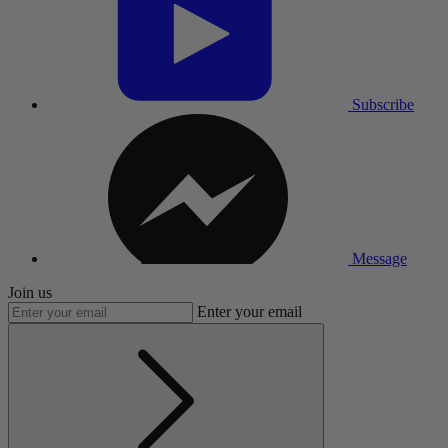
Subscribe
Message
Join us
Enter your email