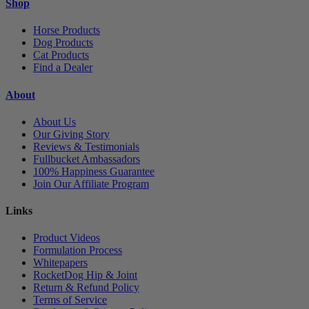
Shop
Horse Products
Dog Products
Cat Products
Find a Dealer
About
About Us
Our Giving Story
Reviews & Testimonials
Fullbucket Ambassadors
100% Happiness Guarantee
Join Our Affiliate Program
Links
Product Videos
Formulation Process
Whitepapers
RocketDog Hip & Joint
Return & Refund Policy
Terms of Service