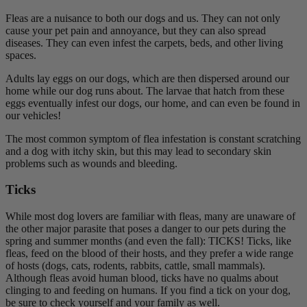
Fleas are a nuisance to both our dogs and us. They can not only
cause your pet pain and annoyance, but they can also spread
diseases. They can even infest the carpets, beds, and other living
spaces.
Adults lay eggs on our dogs, which are then dispersed around our
home while our dog runs about. The larvae that hatch from these
eggs eventually infest our dogs, our home, and can even be found in
our vehicles!
The most common symptom of flea infestation is constant scratching
and a dog with itchy skin, but this may lead to secondary skin
problems such as wounds and bleeding.
Ticks
While most dog lovers are familiar with fleas, many are unaware of
the other major parasite that poses a danger to our pets during the
spring and summer months (and even the fall): TICKS! Ticks, like
fleas, feed on the blood of their hosts, and they prefer a wide range
of hosts (dogs, cats, rodents, rabbits, cattle, small mammals).
Although fleas avoid human blood, ticks have no qualms about
clinging to and feeding on humans. If you find a tick on your dog,
be sure to check yourself and your family as well.