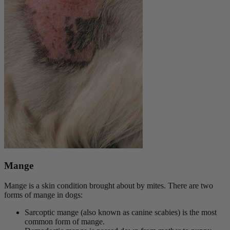
Mange
Mange is a skin condition brought about by mites. There are two
forms of mange in dogs:
Sarcoptic mange (also known as canine scabies) is the most
common form of mange.