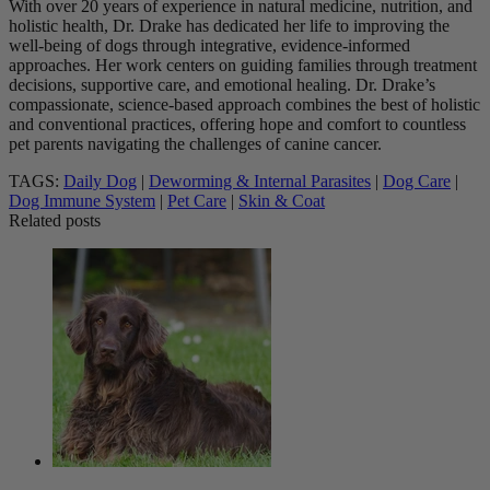
With over 20 years of experience in natural medicine, nutrition, and
holistic health, Dr. Drake has dedicated her life to improving the
well-being of dogs through integrative, evidence-informed
approaches. Her work centers on guiding families through treatment
decisions, supportive care, and emotional healing. Dr. Drake’s
compassionate, science-based approach combines the best of holistic
and conventional practices, offering hope and comfort to countless
pet parents navigating the challenges of canine cancer.
TAGS:
Daily Dog
|
Deworming & Internal Parasites
|
Dog Care
|
Dog Immune System
|
Pet Care
|
Skin & Coat
Related posts