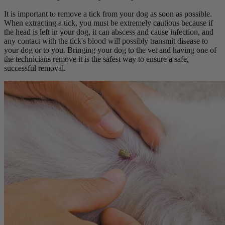
It is important to remove a tick from your dog as soon as possible.
When extracting a tick, you must be extremely cautious because if
the head is left in your dog, it can abscess and cause infection, and
any contact with the tick's blood will possibly transmit disease to
your dog or to you. Bringing your dog to the vet and having one of
the technicians remove it is the safest way to ensure a safe,
successful removal.