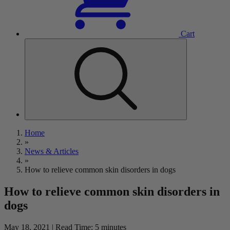
Cart
Home
»
News & Articles
»
How to relieve common skin disorders in dogs
How to relieve common skin disorders in
dogs
May 18, 2021 | Read Time: 5 minutes