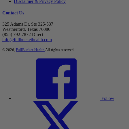
Disclaimer & Privacy Policy
Contact Us
325 Adams Dr, Ste 325-537
Weatherford, Texas 76086
(855) 792-7872 Direct
info@fullbuckethealth.com
© 2026,
FullBucket Health
All rights reserved.
Follow