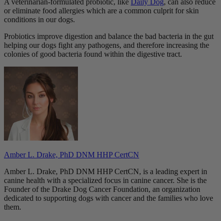
A veterinarian-formulated probiotic, like
Daily Dog
, can also reduce
or eliminate food allergies which are a common culprit for skin
conditions in our dogs.
Probiotics improve digestion and balance the bad bacteria in the gut
helping our dogs fight any pathogens, and therefore increasing the
colonies of good bacteria found within the digestive tract.
Amber L. Drake, PhD DNM HHP CertCN
Amber L. Drake, PhD DNM HHP CertCN, is a leading expert in
canine health with a specialized focus in canine cancer. She is the
Founder of the Drake Dog Cancer Foundation, an organization
dedicated to supporting dogs with cancer and the families who love
them.