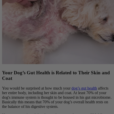
Your Dog’s Gut Health is Related to Their Skin and
Coat
You would be surprised at how much your
dog’s gut health
affects
her entire body, including her skin and coat. At least 70% of your
dog's immune system is thought to be housed in his gut microbiome.
Basically this means that 70% of your dog’s overall health rests on
the balance of his digestive system.