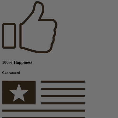
100% Happiness
Guaranteed