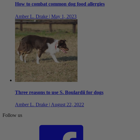
How to combat common dog food allergies
Amber L. Drake | May 1, 2023
Three reasons to use S. Boulardii for dogs
Amber L. Drake | August 22, 2022
Follow us