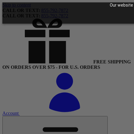
Skip to content
Our website 
CALL OR TEXT:
855-792-7872
CALL OR TEXT:
855-792-7872
FREE SHIPPING
ON ORDERS OVER $75 - FOR U.S. ORDERS
Account