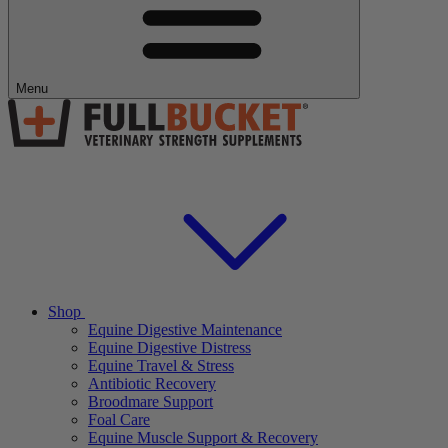
Menu
Shop
Equine Digestive Maintenance
Equine Digestive Distress
Equine Travel & Stress
Antibiotic Recovery
Broodmare Support
Foal Care
Equine Muscle Support & Recovery