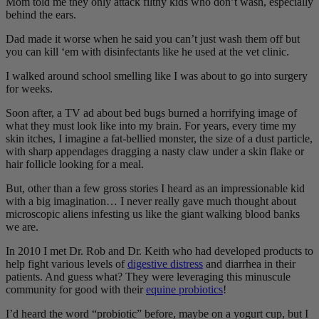
Mom told me they only attack filthy kids who don’t wash, especially
behind the ears.
Dad made it worse when he said you can’t just wash them off but
you can kill ‘em with disinfectants like he used at the vet clinic.
I walked around school smelling like I was about to go into surgery
for weeks.
Soon after, a TV ad about bed bugs burned a horrifying image of
what they must look like into my brain. For years, every time my
skin itches, I imagine a fat-bellied monster, the size of a dust particle,
with sharp appendages dragging a nasty claw under a skin flake or
hair follicle looking for a meal.
But, other than a few gross stories I heard as an impressionable kid
with a big imagination… I never really gave much thought about
microscopic aliens infesting us like the giant walking blood banks
we are.
In 2010 I met Dr. Rob and Dr. Keith who had developed products to
help fight various levels of
digestive distress
and diarrhea in their
patients. And guess what? They were leveraging this minuscule
community for good with their
equine probiotics
!
I’d heard the word “probiotic” before, maybe on a yogurt cup, but I