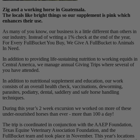
Zig and a working horse in Guatemala.
The locals like bright things so our supplement is pink which
enhances their use.
As many of you know, our business is a little different than others in
our industry. Instead of writing a 1% check at the end of the year,
For Every FullBucket You Buy, We Give A FullBucket to Animals
In Need.
In addition to providing life-sustaining nutrition to working equids in
Central America, we manage annual Giving Trips where several of
you have attended.
In addition to nutritional supplement and education, our work
consists of an overall health check, vaccinations, deworming,
parasites, podiatry, dental, saddlery and safe horse handling
techniques.
During this year’s 2 week excursion we worked on more of these
under-nourished horses than ever - more than 100 a day!
The trip is coordinated in conjunction with the AAEP Foundation,
Texas Equine Veterinary Association Foundation, and the
FullBucket team and took place in November. This year's locations