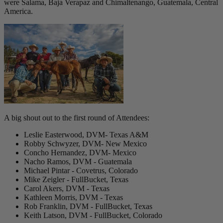
were Salama, Baja Verapaz and Chimaltenango, Guatemala, Central
America.
A big shout out to the first round of Attendees:
Leslie Easterwood, DVM- Texas A&M
Robby Schwyzer, DVM- New Mexico
Concho Hernandez, DVM- Mexico
Nacho Ramos, DVM - Guatemala
Michael Pintar - Covetrus, Colorado
Mike Zeigler - FullBucket, Texas
Carol Akers, DVM - Texas
Kathleen Morris, DVM - Texas
Rob Franklin, DVM - FullBucket, Texas
Keith Latson, DVM - FullBucket, Colorado