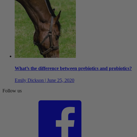
What’s the difference between prebiotics and probiotics?
Emily Dickson | June 25, 2020
Follow us