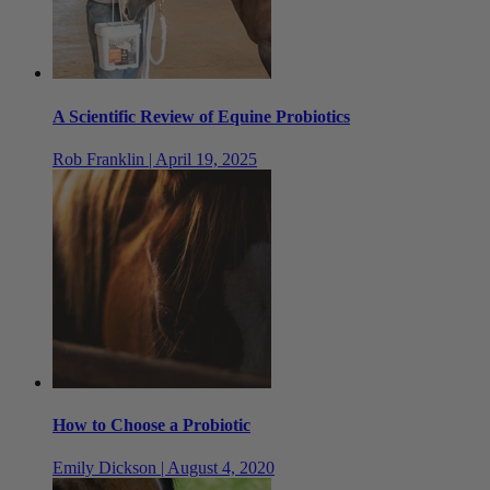
A Scientific Review of Equine Probiotics
Rob Franklin | April 19, 2025
How to Choose a Probiotic
Emily Dickson | August 4, 2020