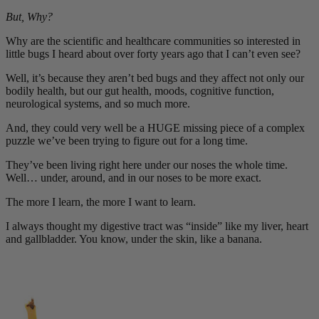
But, Why?
Why are the scientific and healthcare communities so interested in
little bugs I heard about over forty years ago that I can’t even see?
Well, it’s because they aren’t bed bugs and they affect not only our
bodily health, but our gut health, moods, cognitive function,
neurological systems, and so much more.
And, they could very well be a HUGE missing piece of a complex
puzzle we’ve been trying to figure out for a long time.
They’ve been living right here under our noses the whole time.
Well… under, around, and in our noses to be more exact.
The more I learn, the more I want to learn.
I always thought my digestive tract was “inside” like my liver, heart
and gallbladder. You know, under the skin, like a banana.