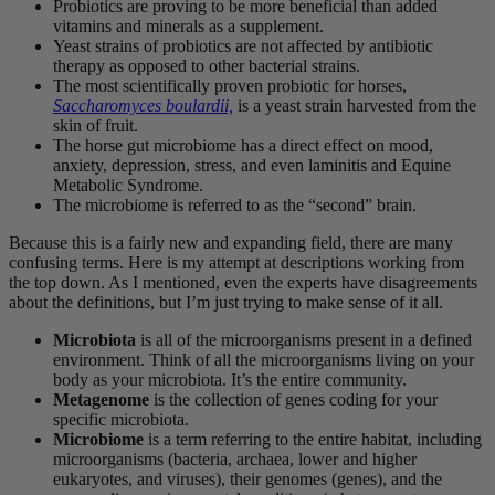
Probiotics are proving to be more beneficial than added
vitamins and minerals as a supplement.
Yeast strains of probiotics are not affected by antibiotic
therapy as opposed to other bacterial strains.
The most scientifically proven probiotic for horses,
Saccharomyces boulardii,
is a yeast strain harvested from the
skin of fruit.
The horse gut microbiome has a direct effect on mood,
anxiety, depression, stress, and even laminitis and Equine
Metabolic Syndrome.
The microbiome is referred to as the “second” brain.
Because this is a fairly new and expanding field, there are many
confusing terms. Here is my attempt at descriptions working from
the top down. As I mentioned, even the experts have disagreements
about the definitions, but I’m just trying to make sense of it all.
Microbiota
is all of the microorganisms present in a defined
environment. Think of all the microorganisms living on your
body as your microbiota. It’s the entire community.
Metagenome
is the collection of genes coding for your
specific microbiota.
Microbiome
is a term referring to the entire habitat, including
microorganisms (bacteria, archaea, lower and higher
eukaryotes, and viruses), their genomes (genes), and the