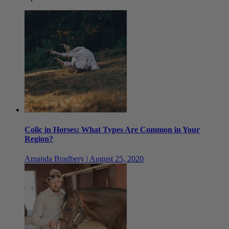
Colic in Horses: What Types Are Common in Your
Region?
Amanda Bradbery | August 25, 2020