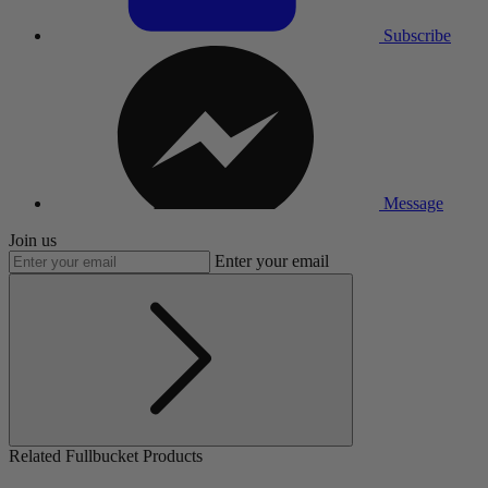
Subscribe
Message
Join us
Enter your email
Related Fullbucket Products