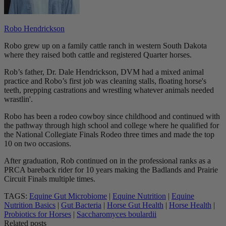
Robo Hendrickson
Robo grew up on a family cattle ranch in western South Dakota
where they raised both cattle and registered Quarter horses.
Rob’s father, Dr. Dale Hendrickson, DVM had a mixed animal
practice and Robo’s first job was cleaning stalls, floating horse's
teeth, prepping castrations and wrestling whatever animals needed
wrastlin'.
Robo has been a rodeo cowboy since childhood and continued with
the pathway through high school and college where he qualified for
the National Collegiate Finals Rodeo three times and made the top
10 on two occasions.
After graduation, Rob continued on in the professional ranks as a
PRCA bareback rider for 10 years making the Badlands and Prairie
Circuit Finals multiple times.
TAGS:
Equine Gut Microbiome
|
Equine Nutrition
|
Equine
Nutrition Basics
|
Gut Bacteria
|
Horse Gut Health
|
Horse Health
|
Probiotics for Horses
|
Saccharomyces boulardii
Related posts