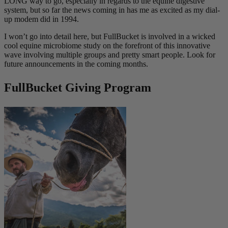
LONG way to go, especially in regards to the equine digestive
system, but so far the news coming in has me as excited as my dial-
up modem did in 1994.
I won’t go into detail here, but FullBucket is involved in a wicked
cool equine microbiome study on the forefront of this innovative
wave involving multiple groups and pretty smart people. Look for
future announcements in the coming months.
FullBucket Giving Program