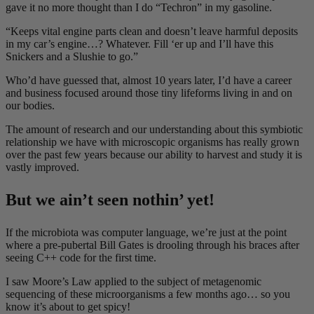
gave it no more thought than I do “Techron” in my gasoline.
“Keeps vital engine parts clean and doesn’t leave harmful deposits
in my car’s engine…? Whatever. Fill ‘er up and I’ll have this
Snickers and a Slushie to go.”
Who’d have guessed that, almost 10 years later, I’d have a career
and business focused around those tiny lifeforms living in and on
our bodies.
The amount of research and our understanding about this symbiotic
relationship we have with microscopic organisms has really grown
over the past few years because our ability to harvest and study it is
vastly improved.
But we ain’t seen nothin’ yet!
If the microbiota was computer language, we’re just at the point
where a pre-pubertal Bill Gates is drooling through his braces after
seeing C++ code for the first time.
I saw Moore’s Law applied to the subject of metagenomic
sequencing of these microorganisms a few months ago… so you
know it’s about to get spicy!