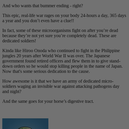
And who wants that bummer ending - right?
This epic, real-life war rages on your body 24-hours a day, 365 days
a year and you don’t even have a clue!!
In fact, some of these microorganisms fight on after you’re dead
because they’re not yet sure you’re completely dead. These are
dedicated soldiers!
Kinda like Hiroo Onoda who continued to fight in the Philippine
jungles 20 years after World War II was over. The Japanese
government found retired officers and flew them in to give stand-
down orders so he would stop killing people in the name of Japan.
Now that's some serious dedication to the cause.
How awesome is it that we have an army of dedicated micro-
soldiers waging an invisible war against attacking pathogens day
and night?
And the same goes for your horse’s digestive tract.