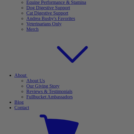
Equine Performance & Stamina
Dog Digestive Support
Cat Digestive Support
Andrea Busby's Favorites
Veterinarians Only
Merch
About
About Us
Our Giving Story
Reviews & Testimonials
Fullbucket Ambassadors
Blog
Contact