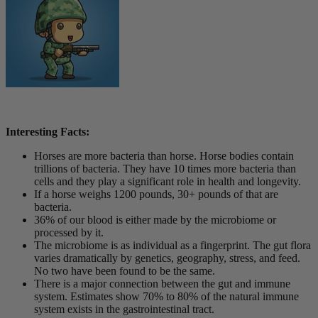
Interesting Facts:
Horses are more bacteria than horse. Horse bodies contain
trillions of bacteria. They have 10 times more bacteria than
cells and they play a significant role in health and longevity.
If a horse weighs 1200 pounds, 30+ pounds of that are
bacteria.
36% of our blood is either made by the microbiome or
processed by it.
The microbiome is as individual as a fingerprint. The gut flora
varies dramatically by genetics, geography, stress, and feed.
No two have been found to be the same.
There is a major connection between the gut and immune
system. Estimates show 70% to 80% of the natural immune
system exists in the gastrointestinal tract.