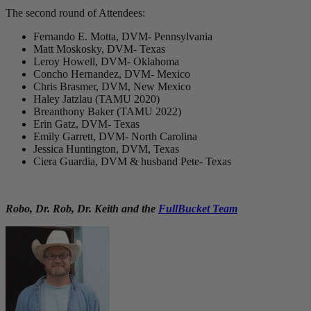
The second round of Attendees:
Fernando E. Motta, DVM- Pennsylvania
Matt Moskosky, DVM- Texas
Leroy Howell, DVM- Oklahoma
Concho Hernandez, DVM- Mexico
Chris Brasmer, DVM, New Mexico
Haley Jatzlau (TAMU 2020)
Breanthony Baker (TAMU 2022)
Erin Gatz, DVM- Texas
Emily Garrett, DVM- North Carolina
Jessica Huntington, DVM, Texas
Ciera Guardia, DVM & husband Pete- Texas
Robo, Dr. Rob, Dr. Keith and the
FullBucket Team