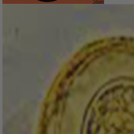
Share