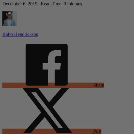
December 6, 2019 | Read Time: 9 minutes
Robo Hendrickson
Share
Post