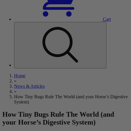
Cart
Home
»
News & Articles
»
How Tiny Bugs Rule The World (and your Horse’s Digestive
System)
How Tiny Bugs Rule The World (and
your Horse’s Digestive System)