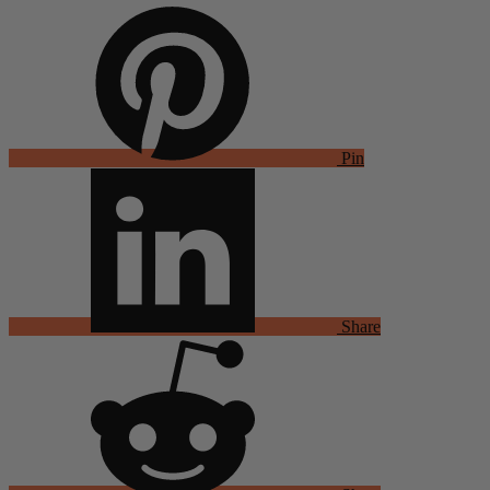
Pin
Share