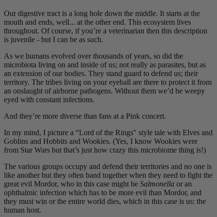
Our digestive tract is a long hole down the middle. It starts at the
mouth and ends, well... at the other end. This ecosystem lives
throughout. Of course, if you’re a veterinarian then this description
is juvenile - but I can be as such.
As we humans evolved over thousands of years, so did the
microbiota living on and inside of us; not really as parasites, but as
an extension of our bodies. They stand guard to defend us; their
territory. The tribes living on your eyeball are there to protect it from
an onslaught of airborne pathogens. Without them we’d be weepy
eyed with constant infections.
And they’re more diverse than fans at a Pink concert.
In my mind, I picture a “Lord of the Rings" style tale with Elves and
Goblins and Hobbits and Wookies. (Yes, I know Wookies were
from Star Wars but that’s just how crazy this microbiome thing is!)
The various groups occupy and defend their territories and no one is
like another but they often band together when they need to fight the
great evil Mordor, who in this case might be
Salmonella
or an
ophthalmic infection which has to be more evil than Mordor, and
they must win or the entire world dies, which in this case is us: the
human host.