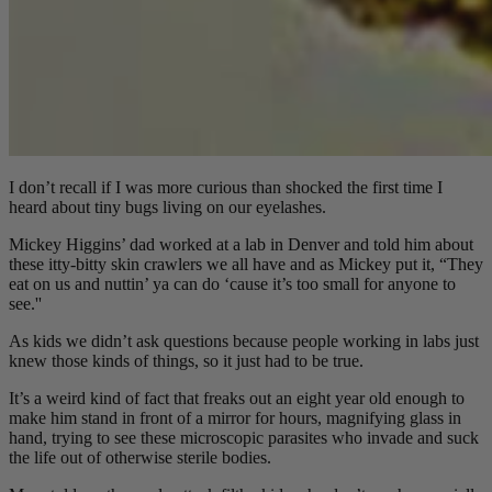
I don’t recall if I was more curious than shocked the first time I
heard about tiny bugs living on our eyelashes.
Mickey Higgins’ dad worked at a lab in Denver and told him about
these itty-bitty skin crawlers we all have and as Mickey put it, “They
eat on us and nuttin’ ya can do ‘cause it’s too small for anyone to
see.''
As kids we didn’t ask questions because people working in labs just
knew those kinds of things, so it just had to be true.
It’s a weird kind of fact that freaks out an eight year old enough to
make him stand in front of a mirror for hours, magnifying glass in
hand, trying to see these microscopic parasites who invade and suck
the life out of otherwise sterile bodies.