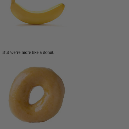
But we’re more like a donut.