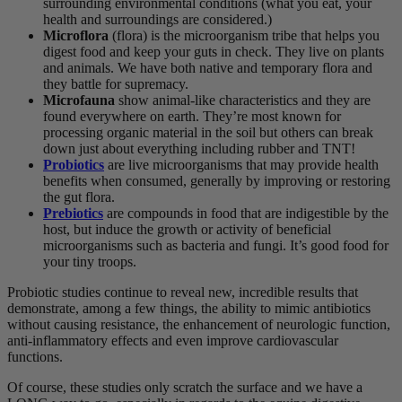
surrounding environmental conditions (what you eat, your
health and surroundings are considered.)
Microflora
(flora) is the microorganism tribe that helps you
digest food and keep your guts in check. They live on plants
and animals. We have both native and temporary flora and
they battle for supremacy.
Microfauna
show animal-like characteristics and they are
found everywhere on earth. They’re most known for
processing organic material in the soil but others can break
down just about everything including rubber and TNT!
Probiotics
are live microorganisms that may provide health
benefits when consumed, generally by improving or restoring
the gut flora.
Prebiotics
are compounds in food that are indigestible by the
host, but induce the growth or activity of beneficial
microorganisms such as bacteria and fungi. It’s good food for
your tiny troops.
Probiotic studies continue to reveal new, incredible results that
demonstrate, among a few things, the ability to mimic antibiotics
without causing resistance, the enhancement of neurologic function,
anti-inflammatory effects and even improve cardiovascular
functions.
Of course, these studies only scratch the surface and we have a