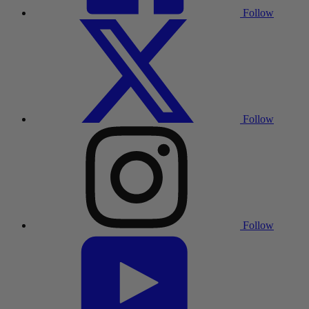
Follow
Follow
Follow