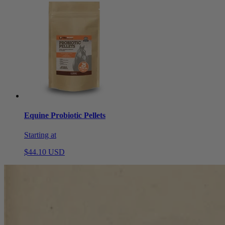
Equine Probiotic Pellets
Starting at
$44.10 USD