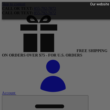
Skip to content
Our website 
CALL OR TEXT:
855-792-7872
CALL OR TEXT:
855-792-7872
FREE SHIPPING
ON ORDERS OVER $75 - FOR U.S. ORDERS
Account