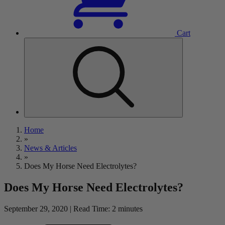
Cart
Home
»
News & Articles
»
Does My Horse Need Electrolytes?
Does My Horse Need Electrolytes?
September 29, 2020 | Read Time: 2 minutes