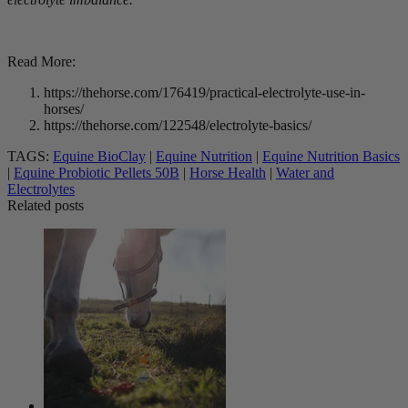
Read More:
https://thehorse.com/176419/practical-electrolyte-use-in-
horses/
https://thehorse.com/122548/electrolyte-basics/
TAGS:
Equine BioClay
|
Equine Nutrition
|
Equine Nutrition Basics
|
Equine Probiotic Pellets 50B
|
Horse Health
|
Water and
Electrolytes
Related posts