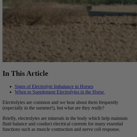
In This Article
Signs of Electrolyte Imbalance in Horses
When to Supplement Electrolytes in the Horse
Electrolytes are common and we hear about them frequently
(especially in the summer!), but what are they
really
?
Briefly, electrolytes are minerals in the body which help maintain
fluid balance and conduct electrical currents for many essential
functions such as muscle contraction and nerve cell response.