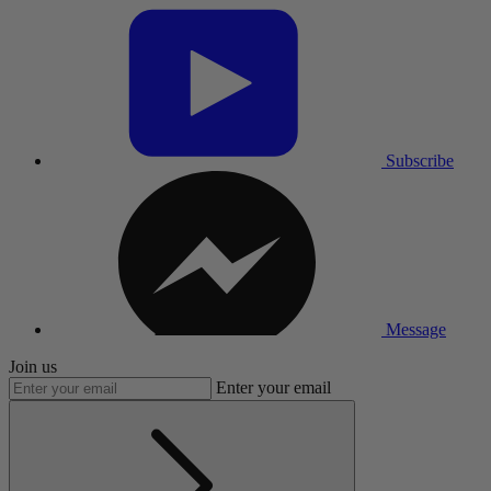
Subscribe
Message
Join us
Enter your email