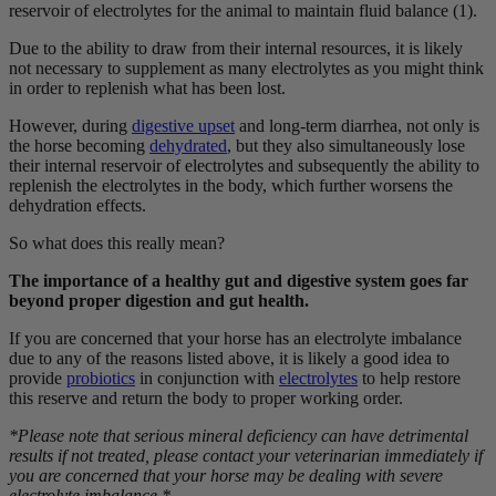
reservoir of electrolytes for the animal to maintain fluid balance (1).
Due to the ability to draw from their internal resources, it is likely
not necessary to supplement as many electrolytes as you might think
in order to replenish what has been lost.
However, during
digestive upset
and long-term diarrhea, not only is
the horse becoming
dehydrated
, but they also simultaneously lose
their internal reservoir of electrolytes and subsequently the ability to
replenish the electrolytes in the body, which further worsens the
dehydration effects.
So what does this really mean?
The importance of a healthy gut and digestive system goes far
beyond proper digestion and gut health.
If you are concerned that your horse has an electrolyte imbalance
due to any of the reasons listed above, it is likely a good idea to
provide
probiotics
in conjunction with
electrolytes
to help restore
this reserve and return the body to proper working order.
*Please note that serious mineral deficiency can have detrimental
results if not treated, please contact your veterinarian immediately if
you are concerned that your horse may be dealing with severe
electrolyte imbalance.*