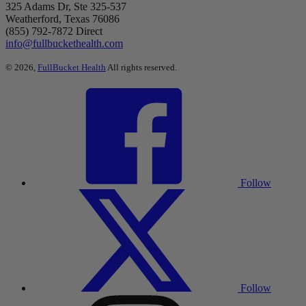
325 Adams Dr, Ste 325-537
Weatherford, Texas 76086
(855) 792-7872 Direct
info@fullbuckethealth.com
© 2026,
FullBucket Health
All rights reserved.
Follow
Follow