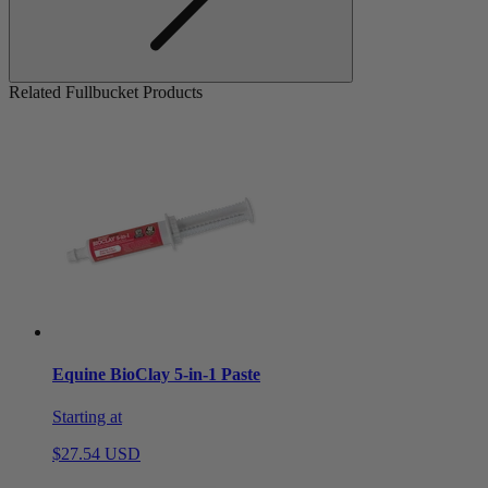
Related Fullbucket Products
Equine BioClay 5-in-1 Paste
Starting at
$27.54 USD