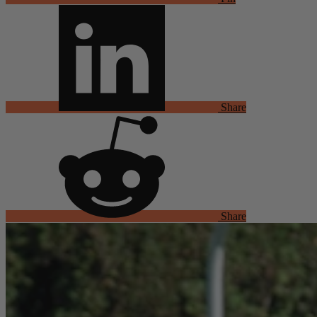
Share
Share