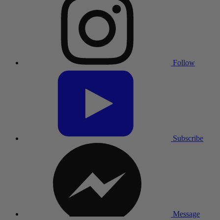
Follow
Subscribe
Message