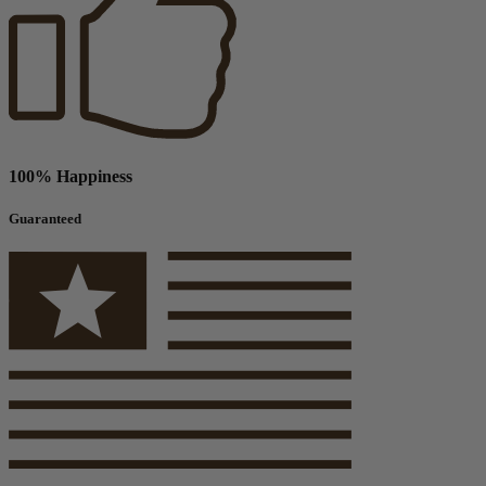
100% Happiness
Guaranteed