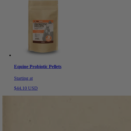
Equine Probiotic Pellets
Starting at
$44.10 USD