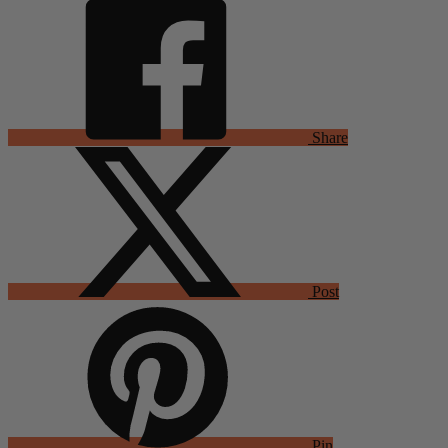
Share
Post
Pin