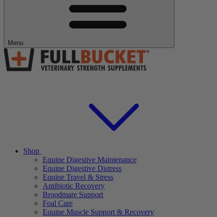
Menu
Shop
Equine Digestive Maintenance
Equine Digestive Distress
Equine Travel & Stress
Antibiotic Recovery
Broodmare Support
Foal Care
Equine Muscle Support & Recovery