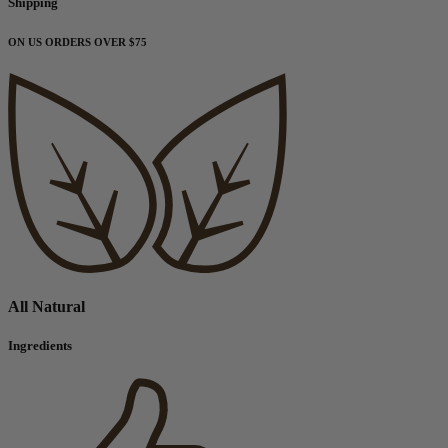
Shipping
ON US ORDERS OVER $75
All Natural
Ingredients