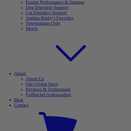
Equine Performance & Stamina
Dog Digestive Support
Cat Digestive Support
Andrea Busby's Favorites
Veterinarians Only
Merch
About
About Us
Our Giving Story
Reviews & Testimonials
Fullbucket Ambassadors
Blog
Contact