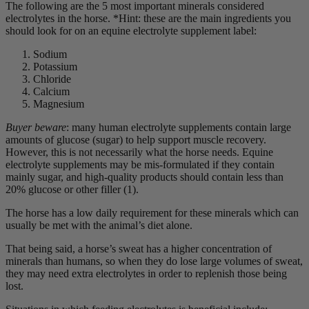
The following are the 5 most important minerals considered
electrolytes in the horse. *Hint: these are the main ingredients you
should look for on an equine electrolyte supplement label:
Sodium
Potassium
Chloride
Calcium
Magnesium
Buyer beware
: many human electrolyte supplements contain large
amounts of glucose (sugar) to help support muscle recovery.
However, this is not necessarily what the horse needs. Equine
electrolyte supplements may be mis-formulated if they contain
mainly sugar, and high-quality products should contain less than
20% glucose or other filler (1).
The horse has a low daily requirement for these minerals which can
usually be met with the animal’s diet alone.
That being said, a horse’s sweat has a higher concentration of
minerals than humans, so when they do lose large volumes of sweat,
they may need extra electrolytes in order to replenish those being
lost.