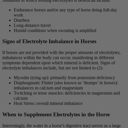
Situations in which feeding electrolytes is beneficial include:
Endurance horses and/or any type of horse doing full-day
work
Diarrhea
Long-distance travel
Humid conditions when sweating is amplified
Signs of Electrolyte Imbalance in Horses
If horses are not provided with the proper amounts of electrolytes,
imbalances within the body can occur, manifesting in different
symptoms dependent upon which mineral is deficient. Signs of
electrolyte imbalances include, but are not limited to (2):
Myositis (tying up): primarily from potassium deficiency
Diaphragmatic Flutter (also known as ‘thumps’ in horses):
imbalances in calcium and magnesium
Twitching or tense muscles: deficiencies in magnesium and
calcium
Heat Stress: overall mineral imbalance
When to Supplement Electrolytes in the Horse
Interestingly, the water in a horse’s digestive tract serves as a large