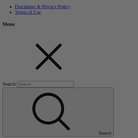
Disclaimer & Privacy Policy
Terms of Use
Menu
Search
Search