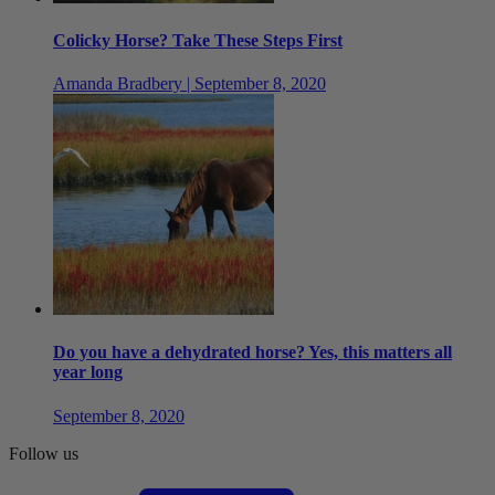
Colicky Horse? Take These Steps First
Amanda Bradbery | September 8, 2020
Do you have a dehydrated horse? Yes, this matters all
year long
September 8, 2020
Follow us