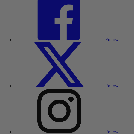
Follow
Follow
Follow