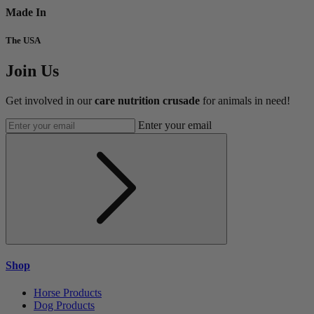
Made In
The USA
Join Us
Get involved in our
care nutrition crusade
for animals in need!
Enter your email
Shop
Horse Products
Dog Products