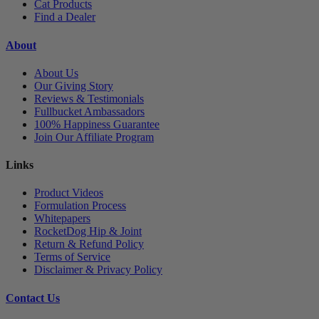
Cat Products
Find a Dealer
About
About Us
Our Giving Story
Reviews & Testimonials
Fullbucket Ambassadors
100% Happiness Guarantee
Join Our Affiliate Program
Links
Product Videos
Formulation Process
Whitepapers
RocketDog Hip & Joint
Return & Refund Policy
Terms of Service
Disclaimer & Privacy Policy
Contact Us